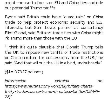
might choose to focus on EU and China ties and ride
out potential Trump tariffs.
Byrne said Britain could have “guard rails” on China
trade to help protect economic security and U.S.
interests, but Sam Lowe, partner at consultancy
Flint Global, said Britain’s trade ties with China might
irk Trump more than those with the EU.
“I think it’s quite plausible that Donald Trump tells
the UK to impose new tariffs or trade restrictions
on China in return for concessions from the U.S.,” he
said. “And that will put the UK in a bind, undoubtedly.”
($1 = 0.7937 pounds)
Información extraída de:
https://www.reuters.com/world/uk/britain-charts-
tricky-trade-course-trump-threatens-tariffs-2024-11-
28/