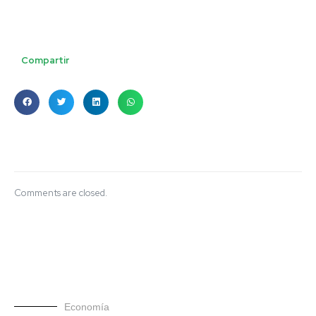
Compartir
Comments are closed.
Economía