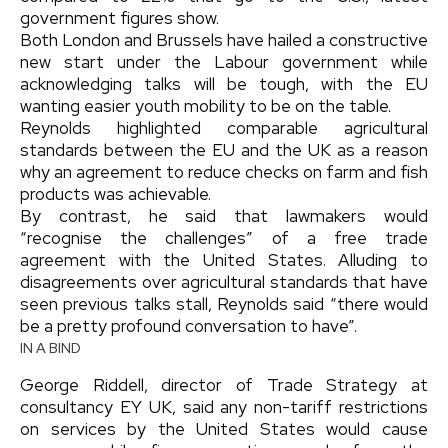
government figures show.
Both London and Brussels have hailed a constructive
new start under the Labour government while
acknowledging talks will be tough, with the EU
wanting easier youth mobility to be on the table.
Reynolds highlighted comparable agricultural
standards between the EU and the UK as a reason
why an agreement to reduce checks on farm and fish
products was achievable.
By contrast, he said that lawmakers would
“recognise the challenges” of a free trade
agreement with the United States. Alluding to
disagreements over agricultural standards that have
seen previous talks stall, Reynolds said “there would
be a pretty profound conversation to have”.
IN A BIND
George Riddell, director of Trade Strategy at
consultancy EY UK, said any non-tariff restrictions
on services by the United States would cause