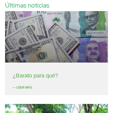
Últimas noticias
¿Barato para qué?
— LEER MÁS