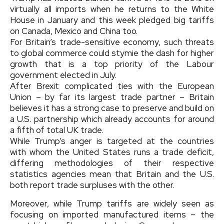
virtually all imports when he returns to the White
House in January and this week pledged big tariffs
on Canada, Mexico and China too.
For Britain’s trade-sensitive economy, such threats
to global commerce could stymie the dash for higher
growth that is a top priority of the Labour
government elected in July.
After Brexit complicated ties with the European
Union – by far its largest trade partner – Britain
believes it has a strong case to preserve and build on
a U.S. partnership which already accounts for around
a fifth of total UK trade.
While Trump’s anger is targeted at the countries
with whom the United States runs a trade deficit,
differing methodologies of their respective
statistics agencies mean that Britain and the U.S.
both report trade surpluses with the other.
Moreover, while Trump tariffs are widely seen as
focusing on imported manufactured items – the