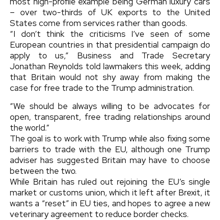
most high-profile example being German luxury cars
– over two-thirds of UK exports to the United
States come from services rather than goods.
“I don’t think the criticisms I’ve seen of some
European countries in that presidential campaign do
apply to us,” Business and Trade Secretary
Jonathan Reynolds told lawmakers this week, adding
that Britain would not shy away from making the
case for free trade to the Trump administration.
“We should be always willing to be advocates for
open, transparent, free trading relationships around
the world.”
The goal is to work with Trump while also fixing some
barriers to trade with the EU, although one Trump
adviser has suggested Britain may have to choose
between the two.
While Britain has ruled out rejoining the EU’s single
market or customs union, which it left after Brexit, it
wants a “reset” in EU ties, and hopes to agree a new
veterinary agreement to reduce border checks.