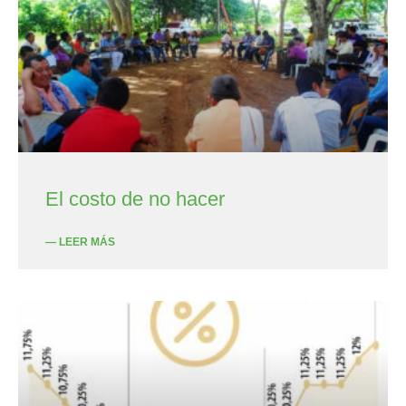
El costo de no hacer
— LEER MÁS