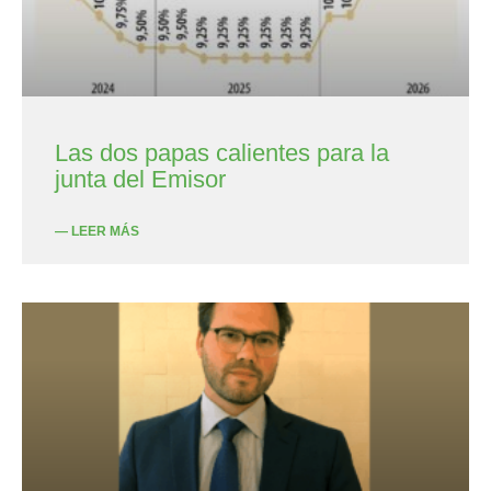
Las dos papas calientes para la
junta del Emisor
— LEER MÁS