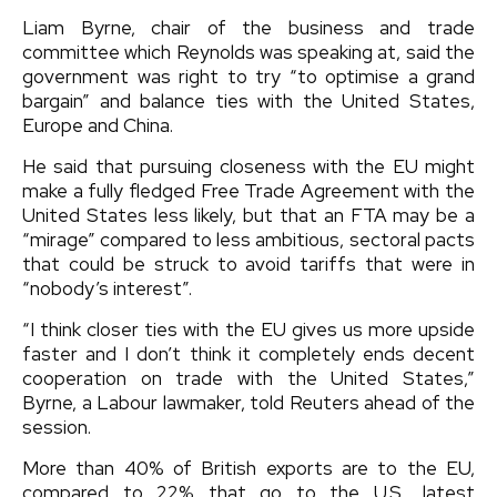
Liam Byrne, chair of the business and trade
committee which Reynolds was speaking at, said the
government was right to try “to optimise a grand
bargain” and balance ties with the United States,
Europe and China.
He said that pursuing closeness with the EU might
make a fully fledged Free Trade Agreement with the
United States less likely, but that an FTA may be a
“mirage” compared to less ambitious, sectoral pacts
that could be struck to avoid tariffs that were in
“nobody’s interest”.
“I think closer ties with the EU gives us more upside
faster and I don’t think it completely ends decent
cooperation on trade with the United States,”
Byrne, a Labour lawmaker, told Reuters ahead of the
session.
More than 40% of British exports are to the EU,
compared to 22% that go to the U.S., latest