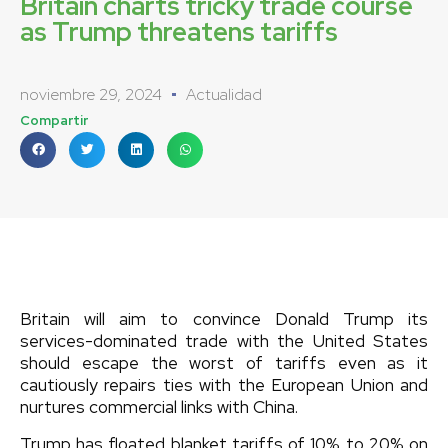
Britain charts tricky trade course
as Trump threatens tariffs
noviembre 29, 2024
Actualidad
Compartir
Britain will aim to convince Donald Trump its
services-dominated trade with the United States
should escape the worst of tariffs even as it
cautiously repairs ties with the European Union and
nurtures commercial links with China.
Trump has floated blanket tariffs of 10% to 20% on