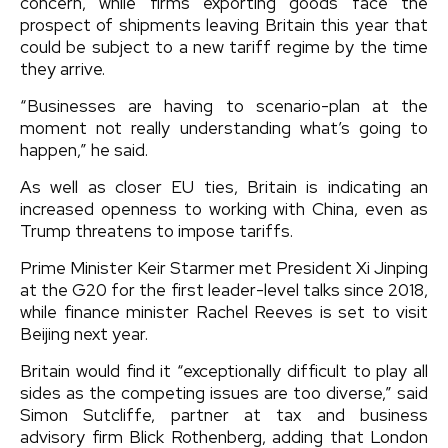
concern, while firms exporting goods face the
prospect of shipments leaving Britain this year that
could be subject to a new tariff regime by the time
they arrive.
“Businesses are having to scenario-plan at the
moment not really understanding what’s going to
happen,” he said.
As well as closer EU ties, Britain is indicating an
increased openness to working with China, even as
Trump threatens to impose tariffs.
Prime Minister Keir Starmer met President Xi Jinping
at the G20 for the first leader-level talks since 2018,
while finance minister Rachel Reeves is set to visit
Beijing next year.
Britain would find it “exceptionally difficult to play all
sides as the competing issues are too diverse,” said
Simon Sutcliffe, partner at tax and business
advisory firm Blick Rothenberg, adding that London