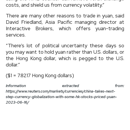
costs, and shield us from currency volatility.”
There are many other reasons to trade in yuan, said
David Friedland, Asia Pacific managing director at
Interactive Brokers, which offers yuan-trading
services.
“There’s lot of political uncertainty these days so
you may want to hold yuan rather than U.S. dollars, or
the Hong Kong dollar, which is pegged to the U.S.
dollar.”
($1 = 7.8217 Hong Kong dollars)
Information extracted from:
https://www.reuters.com/markets/currencies/china-takes-next-
step-currency-globalization-with-some-hk-stocks-priced-yuan-
2023-06-16/