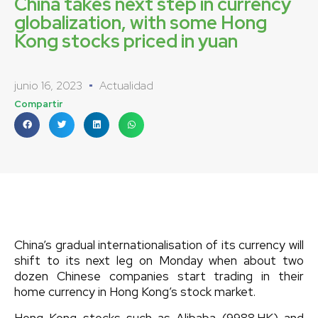
China takes next step in currency
globalization, with some Hong
Kong stocks priced in yuan
junio 16, 2023
Actualidad
Compartir
China’s gradual internationalisation of its currency will
shift to its next leg on Monday when about two
dozen Chinese companies start trading in their
home currency in Hong Kong’s stock market.
Hong Kong stocks such as Alibaba (9988.HK) and