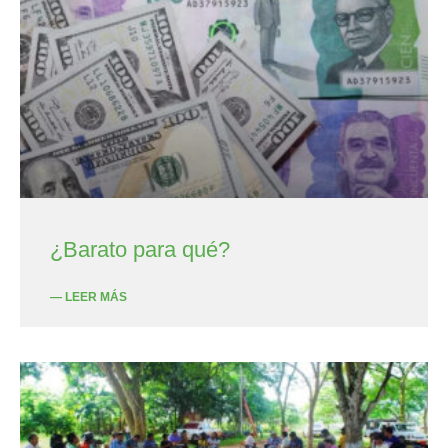
¿Barato para qué?
— LEER MÁS