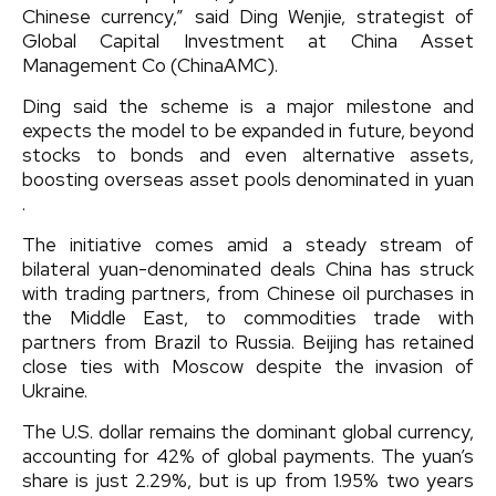
Chinese currency,” said Ding Wenjie, strategist of
Global Capital Investment at China Asset
Management Co (ChinaAMC).
Ding said the scheme is a major milestone and
expects the model to be expanded in future, beyond
stocks to bonds and even alternative assets,
boosting overseas asset pools denominated in yuan
.
The initiative comes amid a steady stream of
bilateral yuan-denominated deals China has struck
with trading partners, from Chinese oil purchases in
the Middle East, to commodities trade with
partners from Brazil to Russia. Beijing has retained
close ties with Moscow despite the invasion of
Ukraine.
The U.S. dollar remains the dominant global currency,
accounting for 42% of global payments. The yuan’s
share is just 2.29%, but is up from 1.95% two years