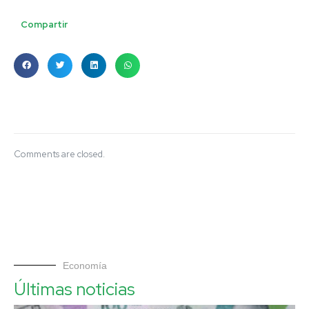
Compartir
Comments are closed.
Economía
Últimas noticias