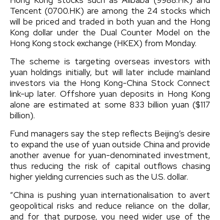
Tencent (0700.HK) are among the 24 stocks which
will be priced and traded in both yuan and the Hong
Kong dollar under the Dual Counter Model on the
Hong Kong stock exchange (HKEX) from Monday.
The scheme is targeting overseas investors with
yuan holdings initially, but will later include mainland
investors via the Hong Kong-China Stock Connect
link-up later. Offshore yuan deposits in Hong Kong
alone are estimated at some 833 billion yuan ($117
billion).
Fund managers say the step reflects Beijing’s desire
to expand the use of yuan outside China and provide
another avenue for yuan-denominated investment,
thus reducing the risk of capital outflows chasing
higher yielding currencies such as the U.S. dollar.
“China is pushing yuan internationalisation to avert
geopolitical risks and reduce reliance on the dollar,
and for that purpose, you need wider use of the