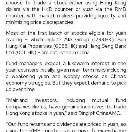
choose to trade a stock either using Hong Kong
dollars via the HKD counter, or yuan via the RMB
counter, with market makers providing liquidity and
minimizing price discrepancies.
Most of the first batch of stocks eligible for yuan
trading – which include AIA Group (1299.HK), Sun
Hung Kai Properties (0086.HK) and Hang Seng Bank
Ltd (0011.HK) – are not listed in China.
Fund managers expect a lukewarm interest in the
yuan counters initially, given near-term risks including
a weakening yuan and wobbly stocks as China’s
economy struggles. But they expect demand to pick
up over time.
“Mainland investors, including mutual fund
companies like us, have genuine incentives to trade
Hong Kong stocks in yuan,” said Ding of ChinaAMC.
“Our fund returns and dividends are priced in yuan, so
using the RMB counter can remove forex exchange