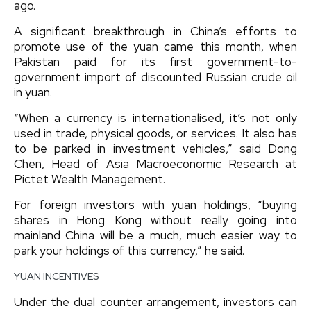
ago.
A significant breakthrough in China’s efforts to
promote use of the yuan came this month, when
Pakistan paid for its first government-to-
government import of discounted Russian crude oil
in yuan.
“When a currency is internationalised, it’s not only
used in trade, physical goods, or services. It also has
to be parked in investment vehicles,” said Dong
Chen, Head of Asia Macroeconomic Research at
Pictet Wealth Management.
For foreign investors with yuan holdings, “buying
shares in Hong Kong without really going into
mainland China will be a much, much easier way to
park your holdings of this currency,” he said.
YUAN INCENTIVES
Under the dual counter arrangement, investors can