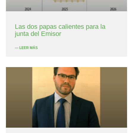
Las dos papas calientes para la
junta del Emisor
— LEER MÁS