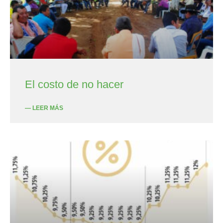
El costo de no hacer
— LEER MÁS