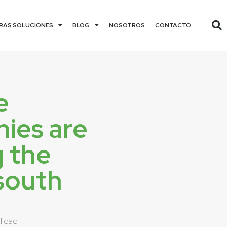
RAS SOLUCIONES
BLOG
NOSOTROS
CONTACTO
e
ies are
g the
south
lidad