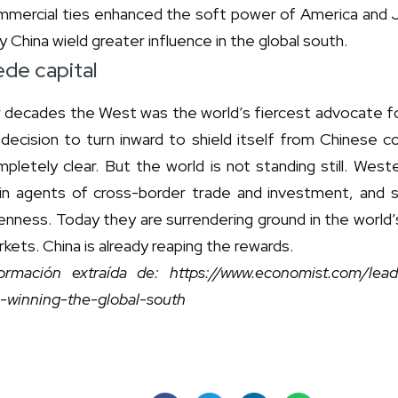
mmercial ties enhanced the soft power of America and Ja
 China wield greater influence in the global south.
de capital
r decades the West was the world’s fiercest advocate fo
 decision to turn inward to shield itself from Chinese 
pletely clear. But the world is not standing still. Wes
in agents of cross-border trade and investment, and s
enness. Today they are surrendering ground in the world
kets. China is already reaping the rewards.
formación extraída de: https://www.economist.com/le
e-winning-the-global-south