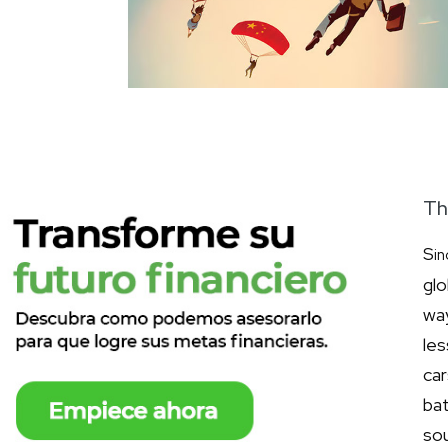
Th
S
in
gl
wa
les
ca
bat
so