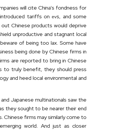
mpanies will cite China’s fondness for
 introduced tariffs on
s, and some
ev
ut out Chinese products would deprive
hield unproductive and stagnant local
o beware of being too lax. Some have
iness being done by Chinese firms in
firms are reported to bring in Chinese
s to truly benefit, they should press
ogy and heed local environmental and
n and Japanese multinationals saw the
 as they sought to be nearer their end
s. Chinese firms may similarly come to
emerging world. And just as closer