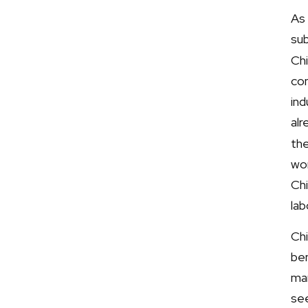
As 
sub
Chi
con
in
al
the
wor
Ch
lab
Chi
ben
mar
se