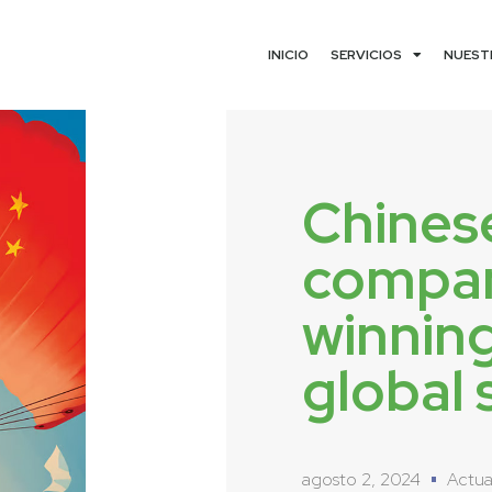
INICIO
SERVICIOS
NUEST
Chines
compan
winnin
global 
agosto 2, 2024
Actua