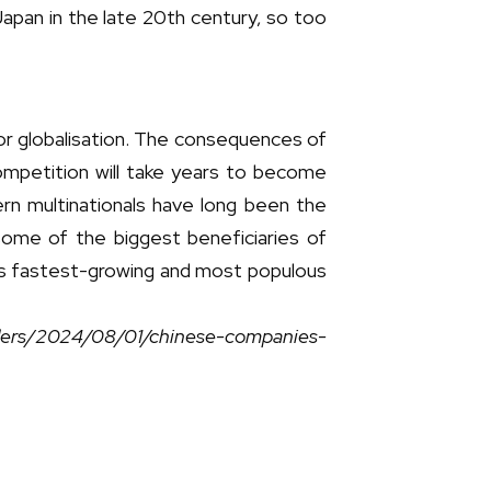
pan in the late 20th century, so too
r globalisation. The consequences of
competition will take years to become
tern multinationals have long been the
ome of the biggest beneficiaries of
’s fastest-growing and most populous
aders/2024/08/01/chinese-companies-