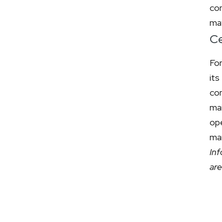
co
may
Ce
Fo
its
com
ma
op
mar
In
ar