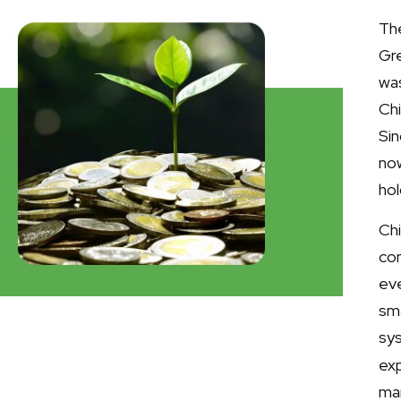
The
Gre
was
Chi
Sin
now
ho
Ch
co
ev
sm
sy
exp
ma