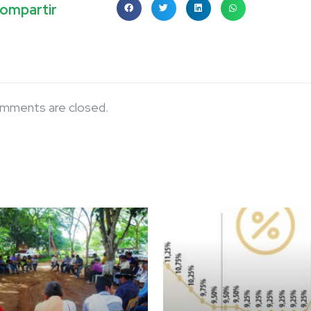
ompartir
mments are closed.