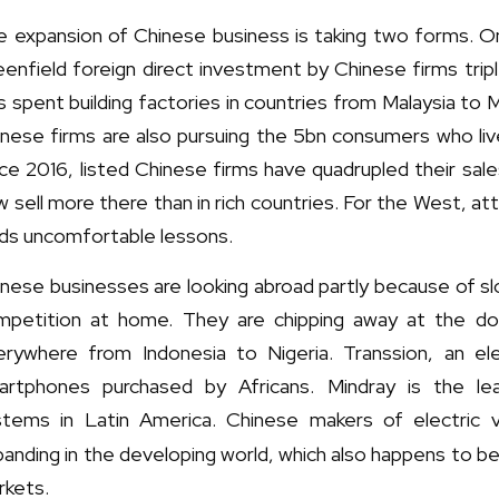
 expansion of Chinese business is taking two forms. One
enfield foreign direct investment by Chinese firms trip
 spent building factories in countries from Malaysia to 
nese firms are also pursuing the 5bn consumers who live
ce 2016, listed Chinese firms have quadrupled their sal
 sell more there than in rich countries. For the West, att
lds uncomfortable lessons.
inese businesses are looking abroad partly because of s
mpetition at home. They are chipping away at the do
erywhere from Indonesia to Nigeria. Transsion, an ele
artphones purchased by Africans. Mindray is the lea
stems in Latin America. Chinese makers of electric v
anding in the developing world, which also happens to b
rkets.