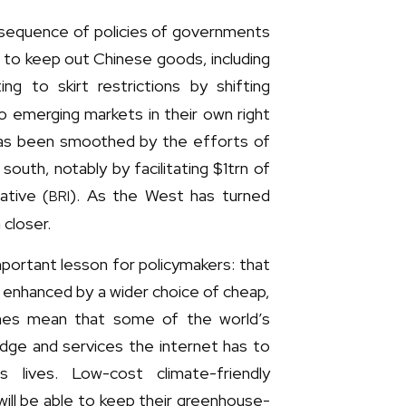
nsequence of policies of governments
s to keep out Chinese goods, including
g to skirt restrictions by shifting
to emerging markets in their own right
has been smoothed by the efforts of
south, notably by facilitating $1trn of
ative (
). As the West has turned
BRI
 closer.
important lesson for policymakers: that
 be enhanced by a wider choice of cheap,
ones mean that some of the world’s
edge and services the internet has to
s lives. Low-cost climate-friendly
will be able to keep their greenhouse-