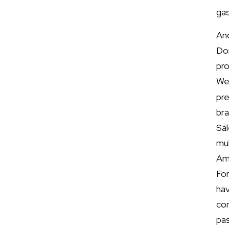
gas
Ano
Do
pr
We
pre
br
Sa
mu
Am
For
ha
co
pas