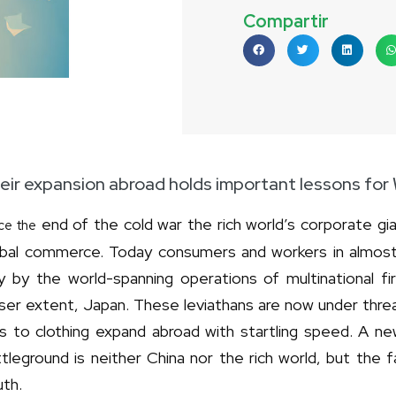
Compartir
eir expansion abroad holds important lessons fo
end of the cold war the rich world’s corporate gi
ce the
obal commerce. Today consumers and workers in almos
y by the world-spanning operations of multinational f
ser extent, Japan. These leviathans are now under threa
rs to clothing expand abroad with startling speed. A n
tleground is neither China nor the rich world, but the
uth.