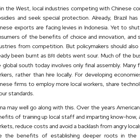
in the West, local industries competing with Chinese co
sidies and seek special protection. Already, Brazil has
nese exports are facing levies in Indonesia. Yet to sh
sumers of the benefits of choice and innovation, and s
dustries from competition. But policymakers should als
ready been burnt as
debts went sour. Much of the bus
BRI
 global south today involves only final assembly. Many 
kers, rather than hire locally. For developing economie
inese firms to employ more local workers, share technol
our standards.
na may well go along with this. Over the years America
efits of training up local staff and imparting know-how,
kets, reduce costs and avoid a backlash from angry local
e the benefits of establishing deeper roots in the 