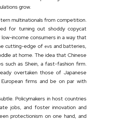
ulations grow.
stern multinationals from competition.
ded for turning out shoddy copycat
r low-income consumers in a way that
he cutting-edge of
s and batteries,
ev
coddle at home. The idea that Chinese
 such as Shein, a fast-fashion firm.
lready overtaken those of Japanese
of European firms and be on par with
ubtle. Policymakers in host countries
ate jobs, and foster innovation and
ween protectionism on one hand, and