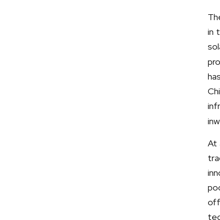
Th
in 
so
pro
ha
Chi
inf
inw
At 
tra
in
poo
of
tec