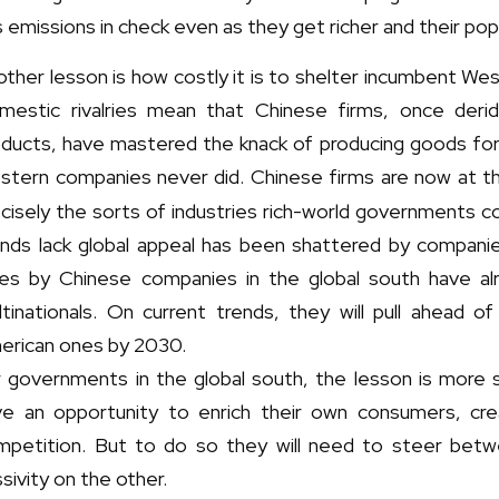
 emissions in check even as they get richer and their pop
ther lesson is how costly it is to shelter incumbent We
mestic rivalries mean that Chinese firms, once deri
oducts, have mastered the knack of producing goods fo
stern companies never did. Chinese firms are now at t
cisely the sorts of industries rich-world governments 
ands lack global appeal has been shattered by companies
les by Chinese companies in the global south have a
ltinationals. On current trends, they will pull ahead 
erican ones by 2030.
 governments in the global south, the lesson is more s
ve an opportunity to enrich their own consumers, cre
mpetition. But to do so they will need to steer bet
sivity on the other.