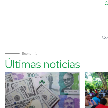
C
Co
Economía
Últimas noticias