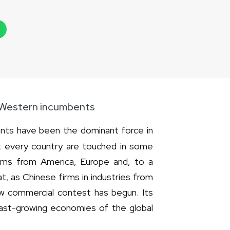
r Western incumbents
ants have been the dominant force in
t every country are touched in some
irms from America, Europe and, to a
t, as Chinese firms in industries from
ew commercial contest has begun. Its
 fast-growing economies of the global