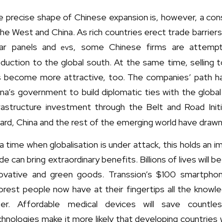
e precise shape of Chinese expansion is, however, a co
the West and China. As rich countries erect trade barrier
lar panels and
s, some Chinese firms are attemptin
ev
duction to the global south. At the same time, selling 
s become more attractive, too. The companies’ path 
na’s government to build diplomatic ties with the global 
rastructure investment through the Belt and Road Initi
ard, China and the rest of the emerging world have drawn
a time when globalisation is under attack, this holds an 
de can bring extraordinary benefits. Billions of lives will
novative and green goods. Transsion’s $100 smartph
rest people now have at their fingertips all the knowl
fer. Affordable medical devices will save countles
hnologies make it more likely that developing countries 