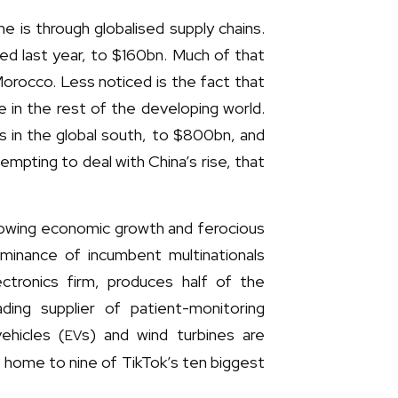
 is through globalised supply chains.
led last year, to $160bn. Much of that
Morocco. Less noticed is the fact that
 in the rest of the developing world.
es in the global south, to $800bn, and
empting to deal with China’s rise, that
lowing economic growth and ferocious
minance of incumbent multinationals
ctronics firm, produces half of the
ding supplier of patient-monitoring
ehicles (
s) and wind turbines are
EV
e home to nine of TikTok’s ten biggest