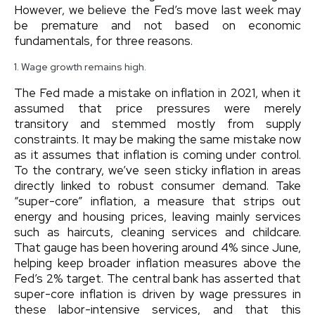
However, we believe the Fed’s move last week may
be premature and not based on economic
fundamentals, for three reasons.
1. Wage growth remains high.
The Fed made a mistake on inflation in 2021, when it
assumed that price pressures were merely
transitory and stemmed mostly from supply
constraints. It may be making the same mistake now
as it assumes that inflation is coming under control.
To the contrary, we’ve seen sticky inflation in areas
directly linked to robust consumer demand. Take
“super-core” inflation, a measure that strips out
energy and housing prices, leaving mainly services
such as haircuts, cleaning services and childcare.
That gauge has been hovering around 4% since June,
helping keep broader inflation measures above the
Fed’s 2% target. The central bank has asserted that
super-core inflation is driven by wage pressures in
these labor-intensive services, and that this