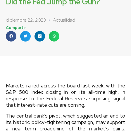
Did the Fed Jump the Gun?
diciembre 22, 2023
Actualidad
Compartir
Markets rallied across the board last week, with the
S&P 500 Index closing in on its all-time high, in
response to the Federal Reserve’s surprising signal
that interest-rate cuts are coming.
The central bank’s pivot, which suggested an end to
its historic policy-tightening campaign, may support
a near-term broadening of the market’s gains.