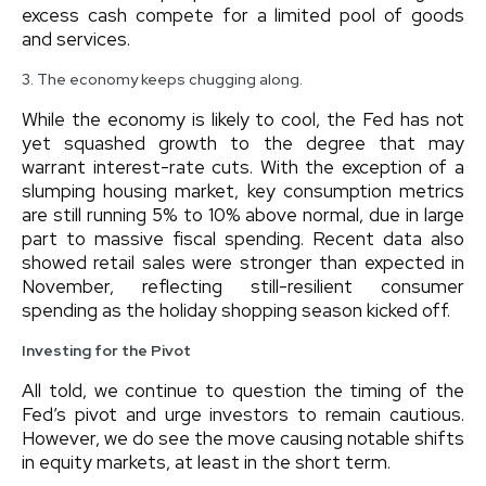
excess cash compete for a limited pool of goods
and services.
3. The economy keeps chugging along.
While the economy is likely to cool, the Fed has not
yet squashed growth to the degree that may
warrant interest-rate cuts. With the exception of a
slumping housing market, key consumption metrics
are still running 5% to 10% above normal, due in large
part to massive fiscal spending. Recent data also
showed retail sales were stronger than expected in
November, reflecting still-resilient consumer
spending as the holiday shopping season kicked off.
Investing for the Pivot
All told, we continue to question the timing of the
Fed’s pivot and urge investors to remain cautious.
However, we do see the move causing notable shifts
in equity markets, at least in the short term.