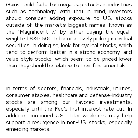
Gains could fade for mega-cap stocks in industries
such as technology. With that in mind, investors
should consider adding exposure to U.S. stocks
outside of the market’s biggest names, known as
the “Magnificent 7,” by either buying the equal-
weighted S&P 500 Index or actively picking individual
securities. In doing so, look for cyclical stocks, which
tend to perform better in a strong economy, and
value-style stocks, which seem to be priced lower
than they should be relative to their fundamentals.
In terms of sectors, financials, industrials, utilities,
consumer staples, healthcare and defense-industry
stocks are among our favored investments,
especially until the Fed’s first interest-rate cut. In
addition, continued U.S. dollar weakness may help
support a resurgence in non-U.S. stocks, especially
emerging markets.