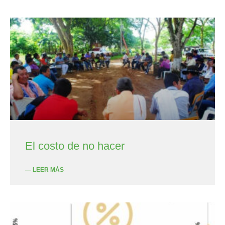
El costo de no hacer
— LEER MÁS