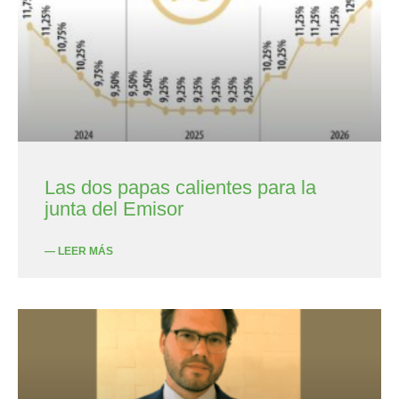
Las dos papas calientes para la
junta del Emisor
— LEER MÁS