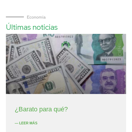
Economía
Últimas noticias
¿Barato para qué?
— LEER MÁS