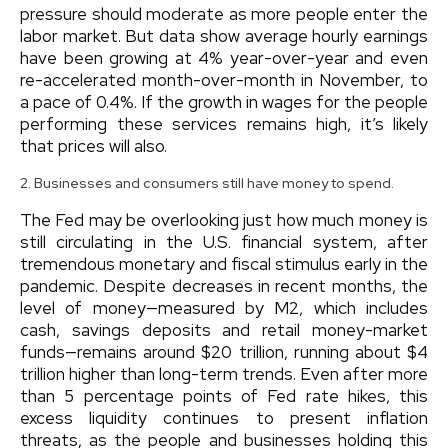
pressure should moderate as more people enter the
labor market. But data show average hourly earnings
have been growing at 4% year-over-year and even
re-accelerated month-over-month in November, to
a pace of 0.4%. If the growth in wages for the people
performing these services remains high, it’s likely
that prices will also.
2. Businesses and consumers still have money to spend.
The Fed may be overlooking just how much money is
still circulating in the U.S. financial system, after
tremendous monetary and fiscal stimulus early in the
pandemic. Despite decreases in recent months, the
level of money—measured by M2, which includes
cash, savings deposits and retail money-market
funds—remains around $20 trillion, running about $4
trillion higher than long-term trends. Even after more
than 5 percentage points of Fed rate hikes, this
excess liquidity continues to present inflation
threats, as the people and businesses holding this