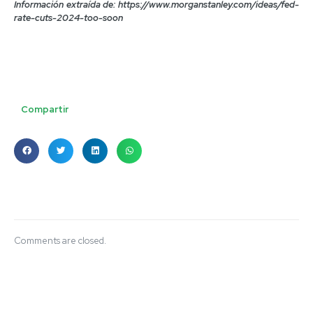
Información extraída de: https://www.morganstanley.com/ideas/fed-
rate-cuts-2024-too-soon
Compartir
Comments are closed.