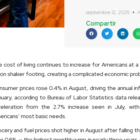
septiembre 12, 2025
A
Compartir
 cost of living continues to increase for Americans at 
on shakier footing, creating a complicated economic prob
sumer prices rose 0.4% in August, driving the annual inf
uary, according to Bureau of Labor Statistics data rel
celeration from the 2.7% increase seen in July, with
ericans’ most basic needs.
cery and fuel prices shot higher in August after falling
e 0.6% — the highest monthly jump in nearly three years 