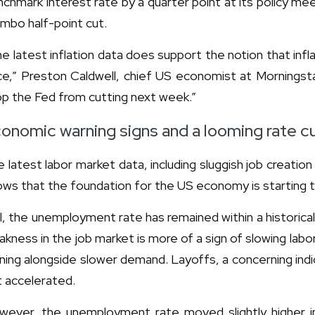
chmark interest rate by a quarter point at its policy me
umbo half-point cut.
e latest inflation data does support the notion that infla
e,” Preston Caldwell, chief US economist at Morningstar
p the Fed from cutting next week.”
onomic warning signs and a looming rate c
 latest labor market data, including sluggish job creatio
ws that the foundation for the US economy is starting 
ll, the unemployment rate has remained within a historical
kness in the job market is more of a sign of slowing labo
ning alongside slower demand. Layoffs, a concerning indi
 accelerated.
wever, the unemployment rate moved slightly higher 