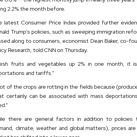
ling 2.2% the month before.
e latest Consumer Price Index provided further evid
ald Trump’s policies, such as sweeping immigration refo
ssed along to consumers, economist Dean Baker, co-fou
icy Research, told CNN on Thursday.
resh fruits and vegetables up 2% in one month, it is 
ortations and tariffs.”
lot of the crops are rotting in the fields because (produ
at certainly can be associated with mass deportation
ed.”
ile there are general factors in addition to policies 
mand, climate, weather and global matters), prices ar