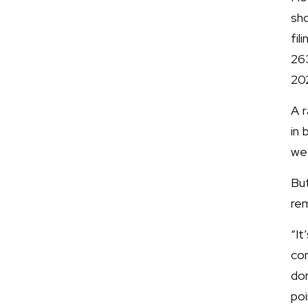
sho
fi
26
20
A 
in
we
Bu
rem
“It
con
don
poi