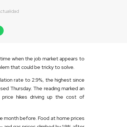
ctualidad
a time when the job market appears to
lem that could be tricky to solve.
lation rate to 2.9%, the highest since
eased Thursday. The reading marked an
 price hikes driving up the cost of
 the month before. Food at home prices
— and gas prices climbed by 1.9% after