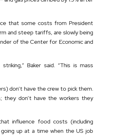
ence that some costs from President
rm and steep tariffs, are slowly being
nder of the Center for Economic and
striking,” Baker said. “This is mass
cers) don’t have the crew to pick them.
s; they don’t have the workers they
that influence food costs (including
e going up at a time when the US job