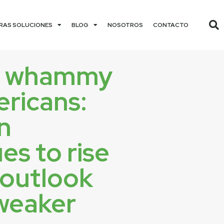
RAS SOLUCIONES
BLOG
NOSOTROS
CONTACTO
e whammy
ericans:
on
es to rise
 outlook
weaker