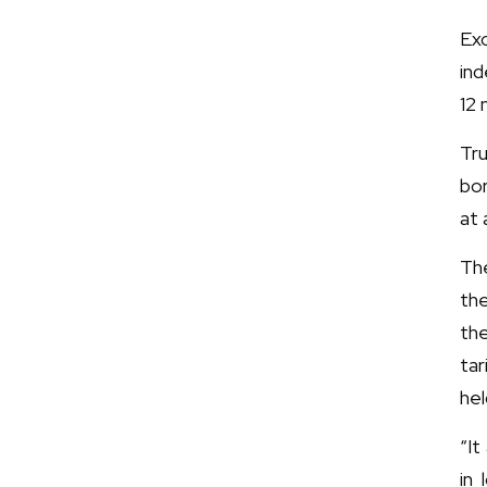
Ex
ind
12
Tr
bor
at 
The
the
th
tar
hel
“It
in