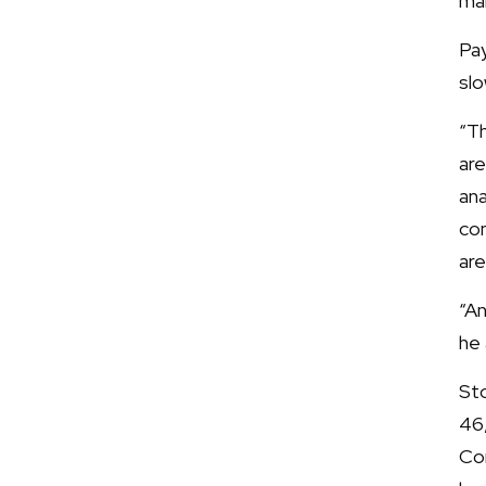
mar
Pa
slo
“Th
are
ana
con
are
“An
he
Sto
46
Co