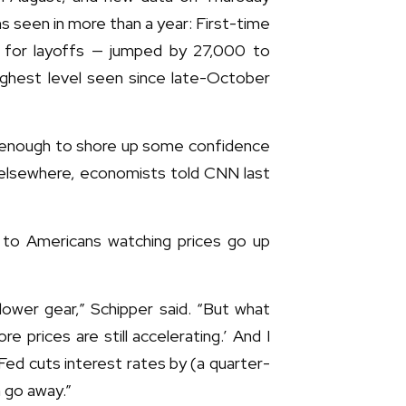
s seen in more than a year: First-time
y for layoffs — jumped by 27,000 to
ghest level seen since late-October
e enough to shore up some confidence
 elsewhere, economists told CNN last
f to Americans watching prices go up
 lower gear,” Schipper said. “But what
re prices are still accelerating.’ And I
ed cuts interest rates by (a quarter-
m go away.”