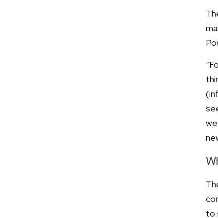
The
mak
Pow
“Fo
thi
(in
see
we 
ne
Wh
The
con
to 