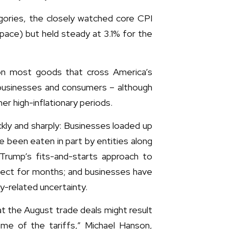
gories, the closely watched core CPI
 pace) but held steady at 3.1% for the
 on most goods that cross America’s
r businesses and consumers – although
er high-inflationary periods.
ckly and sharply: Businesses loaded up
e been eaten in part by entities along
 Trump’s fits-and-starts approach to
ffect for months; and businesses have
cy-related uncertainty.
at the August trade deals might result
ome of the tariffs,” Michael Hanson,