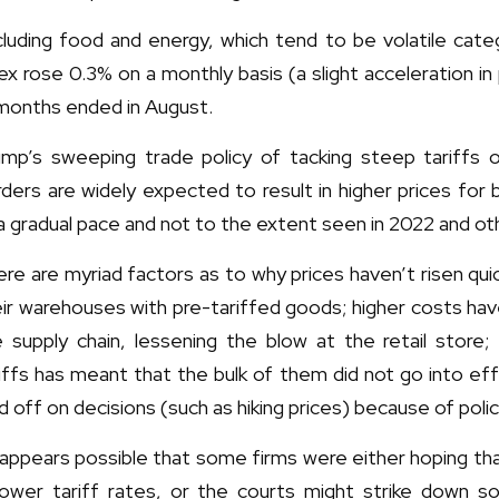
cluding food and energy, which tend to be volatile cate
ex rose 0.3% on a monthly basis (a slight acceleration in
 months ended in August.
ump’s sweeping trade policy of tacking steep tariffs
ders are widely expected to result in higher prices fo
a gradual pace and not to the extent seen in 2022 and oth
re are myriad factors as to why prices haven’t risen qui
ir warehouses with pre-tariffed goods; higher costs hav
e supply chain, lessening the blow at the retail store;
iffs has meant that the bulk of them did not go into e
d off on decisions (such as hiking prices) because of poli
 appears possible that some firms were either hoping th
 lower tariff rates, or the courts might strike down s