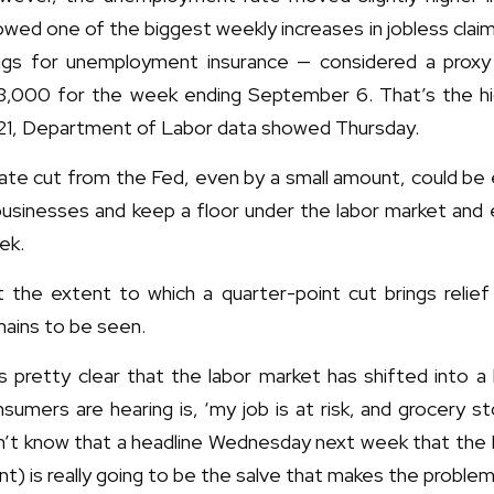
wed one of the biggest weekly increases in jobless claim
lings for unemployment insurance — considered a prox
3,000 for the week ending September 6. That’s the hi
21, Department of Labor data showed Thursday.
rate cut from the Fed, even by a small amount, could b
 businesses and keep a floor under the labor market and
ek.
t the extent to which a quarter-point cut brings relie
ains to be seen.
’s pretty clear that the labor market has shifted into a
sumers are hearing is, ‘my job is at risk, and grocery sto
’t know that a headline Wednesday next week that the F
nt) is really going to be the salve that makes the proble