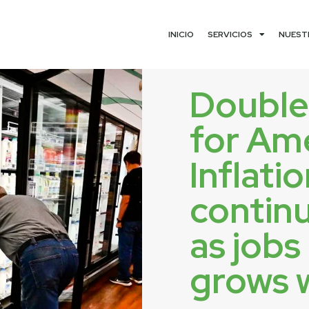
INICIO
SERVICIOS
NUEST
Doubl
for Am
Inflati
continu
as jobs
grows 