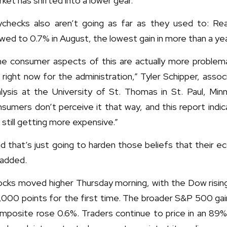
ket has shifted into a lower gear.
ychecks also aren’t going as far as they used to: Real 
wed to 0.7% in August, the lowest gain in more than a ye
e consumer aspects of this are actually more problemati
 right now for the administration,” Tyler Schipper, ass
lysis at the University of St. Thomas in St. Paul, Minn
sumers don’t perceive it that way, and this report indi
 still getting more expensive.”
d that’s just going to harden those beliefs that their e
 added.
cks moved higher Thursday morning, with the Dow rising
,000 points for the first time. The broader S&P 500 g
mposite rose 0.6%. Traders continue to price in an 89%