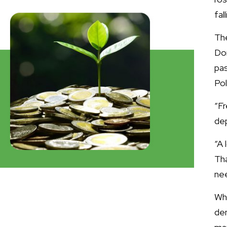
fal
Th
Don
pa
Pol
“F
dep
“A 
Th
ne
Wh
de