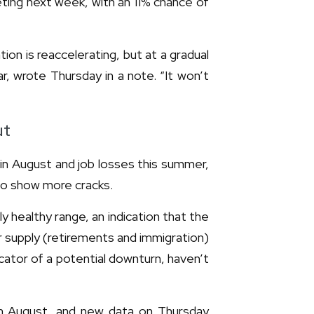
eting next week, with an 11% chance of
tion is reaccelerating, but at a gradual
, wrote Thursday in a note. “It won’t
ut
n in August and job losses this summer,
to show more cracks.
ly healthy range, an indication that the
r supply (retirements and immigration)
cator of a potential downturn, haven’t
in August, and new data on Thursday