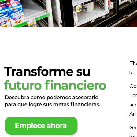
The
be 
Con
Jan
ac
Am
Gro
ros