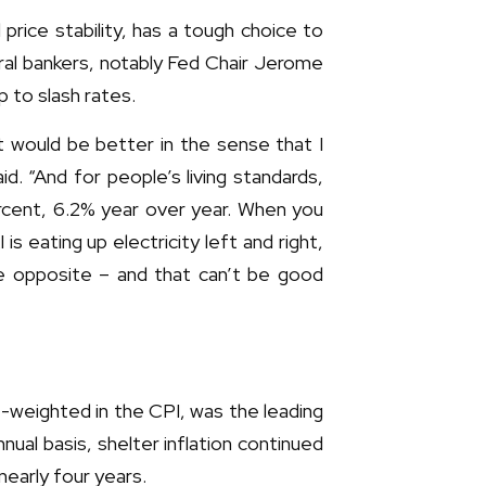
rice stability, has a tough choice to
tral bankers, notably Fed Chair Jerome
 to slash rates.
nt would be better in the sense that I
id. “And for people’s living standards,
percent, 6.2% year over year. When you
 eating up electricity left and right,
 the opposite – and that can’t be good
t-weighted in the CPI, was the leading
ual basis, shelter inflation continued
nearly four years.