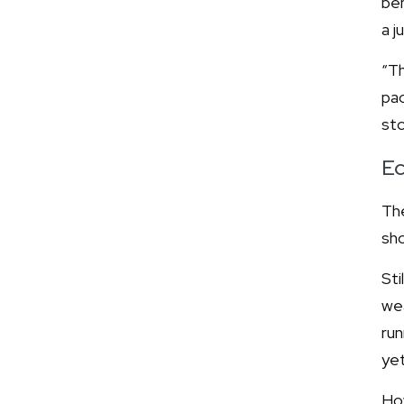
ben
a j
“Th
pac
sto
Ec
The
sho
Sti
wea
run
yet
Ho