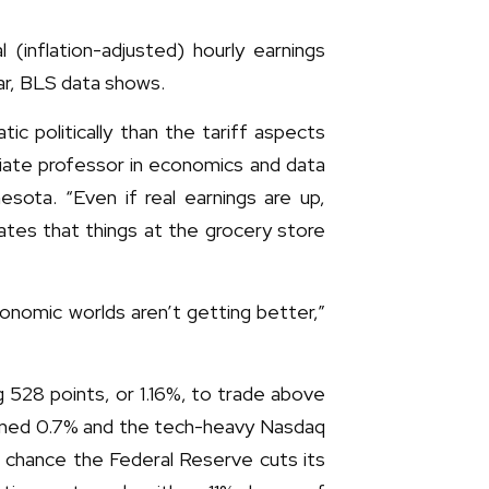
(inflation-adjusted) hourly earnings
ar, BLS data shows.
c politically than the tariff aspects
ociate professor in economics and data
esota. “Even if real earnings are up,
cates that things at the grocery store
conomic worlds aren’t getting better,”
 528 points, or 1.16%, to trade above
ained 0.7% and the tech-heavy Nasdaq
 chance the Federal Reserve cuts its