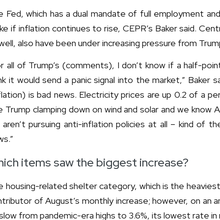
 Fed, which has a dual mandate of full employment and p
e if inflation continues to rise, CEPR’s Baker said. Cen
ell, also have been under increasing pressure from Trump
r all of Trump’s (comments), I don’t know if a half-poi
nk it would send a panic signal into the market,” Baker sa
flation) is bad news. Electricity prices are up 0.2 of a 
 Trump clamping down on wind and solar and we know AI is
aren’t pursuing anti-inflation policies at all – kind of
ws.”
ich items saw the biggest increase?
 housing-related shelter category, which is the heavies
tributor of August’s monthly increase; however, on an ann
slow from pandemic-era highs to 3.6%, its lowest rate in 