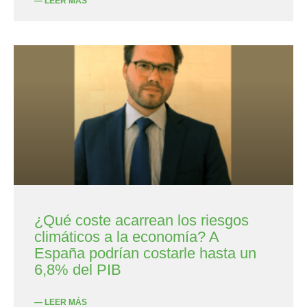
— LEER MÁS
¿Qué coste acarrean los riesgos
climáticos a la economía? A
España podrían costarle hasta un
6,8% del PIB
— LEER MÁS