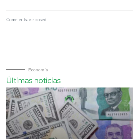
Comments are closed.
Economía
Últimas noticias