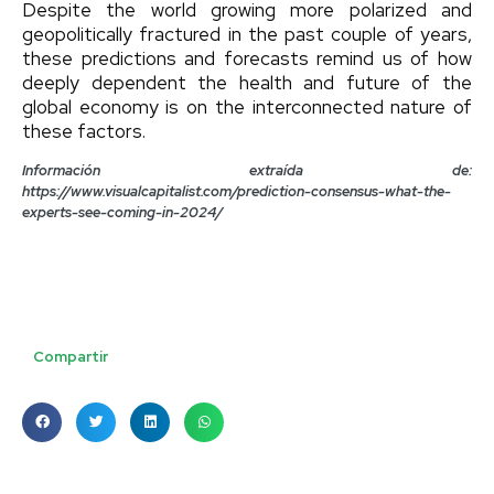
Despite the world growing more polarized and
geopolitically fractured in the past couple of years,
these predictions and forecasts remind us of how
deeply dependent the health and future of the
global economy is on the interconnected nature of
these factors.
Información extraída de:
https://www.visualcapitalist.com/prediction-consensus-what-the-
experts-see-coming-in-2024/
Compartir