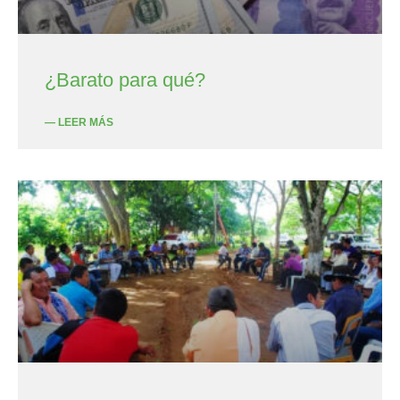
¿Barato para qué?
— LEER MÁS