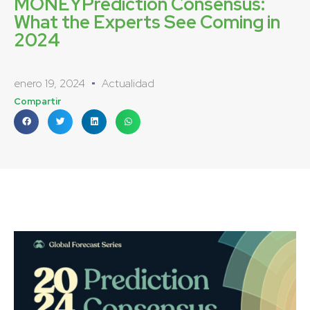
MONEYPrediction Consensus:
What the Experts See Coming in
2024
enero 19, 2024
Actualidad
Compartir