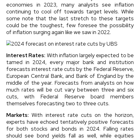
economies in 2023, many analysts see inflation
continuing to cool off towards target levels. While
some note that the last stretch to these targets
could be the toughest, few foresee the possibility
of inflation surging again like we saw in 2022.
Interest Rates:
With inflation largely expected to be
tamed in 2024, every major bank and institution
forecasts interest rate cuts by the Federal Reserve,
European Central Bank, and Bank of England by the
middle of the year. Forecasts from analysts on how
much rates will be cut vary between three and six
cuts, with Federal Reserve board members
themselves forecasting two to three cuts.
Markets:
With interest rate cuts on the horizon,
experts have echoed tentatively positive forecasts
for both stocks and bonds in 2024. Falling rates
should see bond yields fall as well, while equities