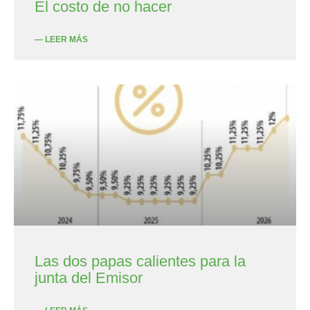
El costo de no hacer
— LEER MÁS
Las dos papas calientes para la
junta del Emisor