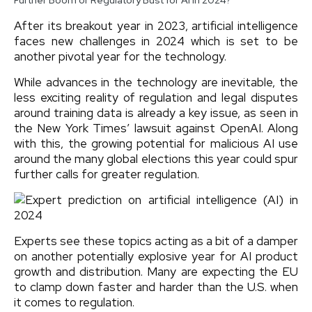
After its breakout year in 2023, artificial intelligence
faces new challenges in 2024 which is set to be
another pivotal year for the technology.
While advances in the technology are inevitable, the
less exciting reality of regulation and legal disputes
around training data is already a key issue, as seen in
the New York Times’ lawsuit against OpenAI. Along
with this, the growing potential for malicious AI use
around the many global elections this year could spur
further calls for greater regulation.
Experts see these topics acting as a bit of a damper
on another potentially explosive year for AI product
growth and distribution. Many are expecting the EU
to clamp down faster and harder than the U.S. when
it comes to regulation.