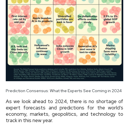
Prediction Consensus: What the Experts See Coming in 2024
As we look ahead to 2024, there is no shortage of
expert forecasts and predictions for the world’s
economy, markets, geopolitics, and technology to
track in this new year.