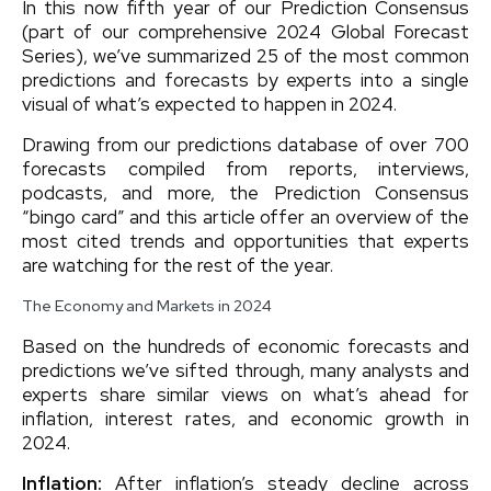
In this now fifth year of our Prediction Consensus
(part of our comprehensive 2024 Global Forecast
Series), we’ve summarized 25 of the most common
predictions and forecasts by experts into a single
visual of what’s expected to happen in 2024.
Drawing from our predictions database of over 700
forecasts compiled from reports, interviews,
podcasts, and more, the Prediction Consensus
“bingo card” and this article offer an overview of the
most cited trends and opportunities that experts
are watching for the rest of the year.
The Economy and Markets in 2024
Based on the hundreds of economic forecasts and
predictions we’ve sifted through, many analysts and
experts share similar views on what’s ahead for
inflation, interest rates, and economic growth in
2024.
Inflation:
After inflation’s steady decline across