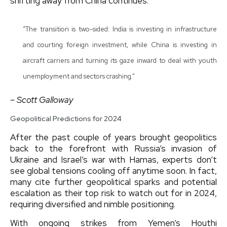
shifting away from China continues.
“The transition is two-sided: India is investing in infrastructure
and courting foreign investment, while China is investing in
aircraft carriers and turning its gaze inward to deal with youth
unemployment and sectors crashing.”
– Scott Galloway
Geopolitical Predictions for 2024
After the past couple of years brought geopolitics
back to the forefront with Russia’s invasion of
Ukraine and Israel’s war with Hamas, experts don’t
see global tensions cooling off anytime soon. In fact,
many cite further geopolitical sparks and potential
escalation as their top risk to watch out for in 2024,
requiring diversified and nimble positioning.
With ongoing strikes from Yemen’s Houthi