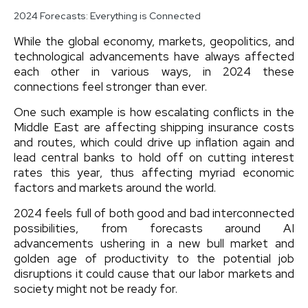
2024 Forecasts: Everything is Connected
While the global economy, markets, geopolitics, and
technological advancements have always affected
each other in various ways, in 2024 these
connections feel stronger than ever.
One such example is how escalating conflicts in the
Middle East are affecting shipping insurance costs
and routes, which could drive up inflation again and
lead central banks to hold off on cutting interest
rates this year, thus affecting myriad economic
factors and markets around the world.
2024 feels full of both good and bad interconnected
possibilities, from forecasts around AI
advancements ushering in a new bull market and
golden age of productivity to the potential job
disruptions it could cause that our labor markets and
society might not be ready for.