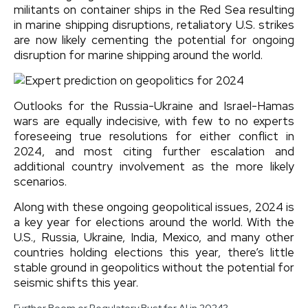
militants on container ships in the Red Sea resulting
in marine shipping disruptions, retaliatory U.S. strikes
are now likely cementing the potential for ongoing
disruption for marine shipping around the world.
Outlooks for the Russia-Ukraine and Israel-Hamas
wars are equally indecisive, with few to no experts
foreseeing true resolutions for either conflict in
2024, and most citing further escalation and
additional country involvement as the more likely
scenarios.
Along with these ongoing geopolitical issues, 2024 is
a key year for elections around the world. With the
U.S., Russia, Ukraine, India, Mexico, and many other
countries holding elections this year, there’s little
stable ground in geopolitics without the potential for
seismic shifts this year.
Further Boom or Regulatory Bust for AI in 2024?