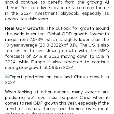
should continue to benefit from the growing AI
theme. Portfolio diversification is a common theme
in the 2024 investment playbook, especially as
geopolitical risks loom.
Real GDP Growth:
The outlook for growth around
the world is muted. Global GDP growth forecasts
range from 2.5-3%, which is slightly lower than the
10-year average (2013-2022) of 3.1%. The U.S. is also
forecasted to see slowing growth, with the IMF’s
forecasts of 2.4% in 2023 moving down to 1.5% in
2024, while Europe is also expected to continue
seeing slow growth at 0.9% in 2024.
When looking at other nations, many experts are
predicting we’ll see India outpace China when it
comes to real GDP growth this year, especially if the
trend of manufacturing and foreign investment