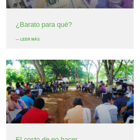
¿Barato para qué?
— LEER MÁS
El costo de no hacer