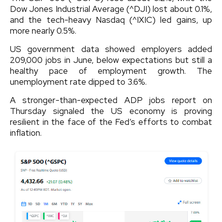
Dow Jones Industrial Average (^DJI) lost about 0.1%,
and the tech-heavy Nasdaq (^IXIC) led gains, up
more nearly 0.5%.
US government data showed employers added
209,000 jobs in June, below expectations but still a
healthy pace of employment growth. The
unemployment rate dipped to 3.6%.
A stronger-than-expected ADP jobs report on
Thursday signaled the US economy is proving
resilient in the face of the Fed’s efforts to combat
inflation.