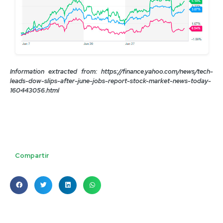
Information extracted from: https://finance.yahoo.com/news/tech-
leads-dow-slips-after-june-jobs-report-stock-market-news-today-
160443056.html
Compartir