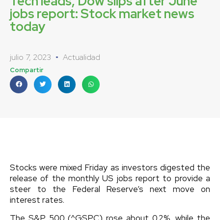
Tech leads, Dow slips after June
jobs report: Stock market news
today
julio 7, 2023
Actualidad
Compartir
Stocks were mixed Friday as investors digested the
release of the monthly US jobs report to provide a
steer to the Federal Reserve’s next move on
interest rates.
The S&P 500 (^GSPC) rose about 0.2%, while the