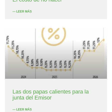
— LEER MÁS
Las dos papas calientes para la
junta del Emisor
— LEER MÁS