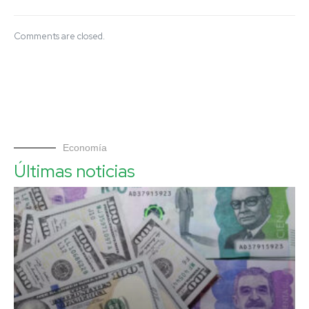
Comments are closed.
Economía
Últimas noticias