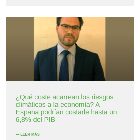
¿Qué coste acarrean los riesgos
climáticos a la economía? A
España podrían costarle hasta un
6,8% del PIB
— LEER MÁS