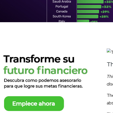
Th
Thi
dis
The
abs