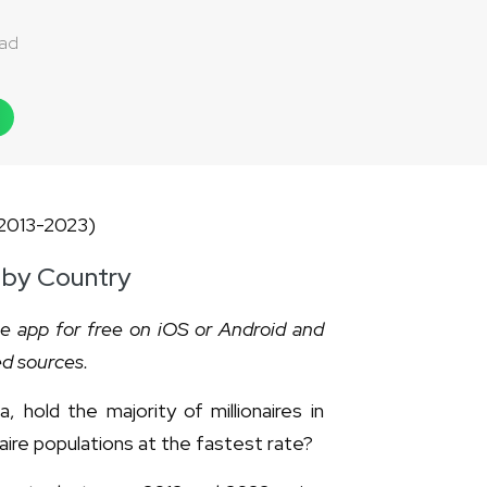
dad
, by Country
he app for free on iOS or Android and
ed sources.
 hold the majority of millionaires in
naire populations at the fastest rate?