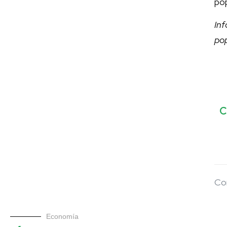
pop
In
po
C
Co
Economía