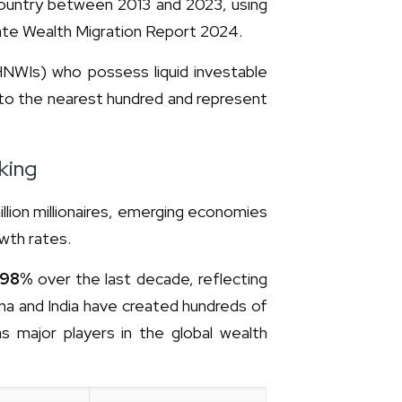
 country between 2013 and 2023, using
vate Wealth Migration Report 2024.
 (HNWIs) who possess liquid investable
to the nearest hundred and represent
king
llion millionaires, emerging economies
owth rates.
98%
over the last decade, reflecting
a and India have created hundreds of
 as major players in the global wealth