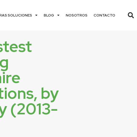
RAS SOLUCIONES
BLOG
NOSOTROS
CONTACTO
stest
ng
aire
ions, by
y (2013-