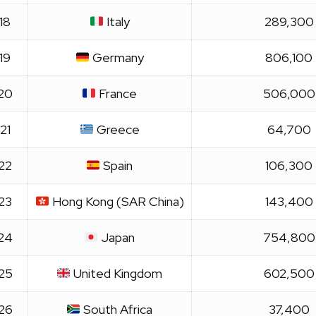
18
Italy
289,300
19
Germany
806,100
20
France
506,000
21
Greece
64,700
22
Spain
106,300
23
Hong Kong (SAR China)
143,400
24
Japan
754,800
25
United Kingdom
602,500
26
South Africa
37,400