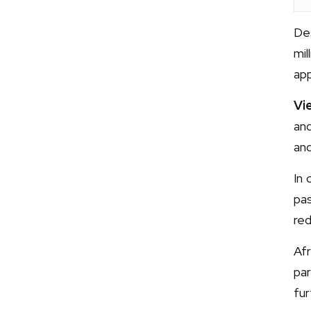
De
mil
app
Vi
and
and
In 
pa
red
Afr
par
fur