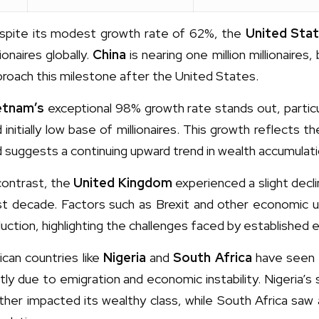
spite its modest growth rate of 62%, the
United Sta
lionaires globally.
China
is nearing one million millionaire
roach this milestone after the United States.
etnam’s
exceptional 98% growth rate stands out, partic
 initially low base of millionaires. This growth reflects
 suggests a continuing upward trend in wealth accumulati
contrast, the
United Kingdom
experienced a slight declin
st decade. Factors such as Brexit and other economic un
uction, highlighting the challenges faced by established
ican countries like
Nigeria
and
South Africa
have seen t
tly due to emigration and economic instability. Nigeria’s
ther impacted its wealthy class, while South Africa saw a