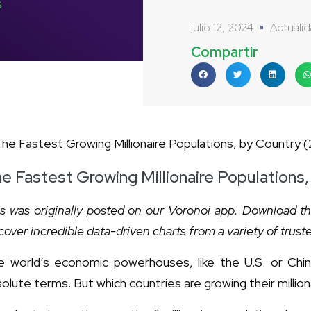
julio 12, 2024
Actuali
Compartir
e Fastest Growing Millionaire Populations
s was originally posted on our Voronoi app. Download t
cover incredible data-driven charts from a variety of trust
 world’s economic powerhouses, like the U.S. or China,
olute terms. But which countries are growing their millio