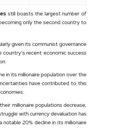
tes
still boasts the largest number of
s, becoming only the second country to
ularly given its communist governance
 the country’s recent economic success
on.
e in its millionaire population over the
certainties have contributed to this
 economies.
heir millionaire populations decrease,
 struggle with currency devaluation has
 notable 20% decline in its millionaire