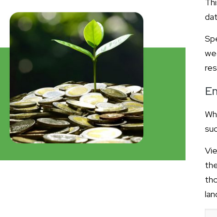
Thi
dat
Spe
we
re
Em
Whi
suc
Vie
th
tho
lan