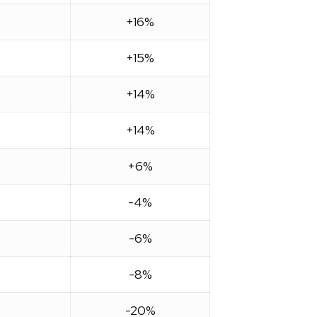
+16%
+15%
+14%
+14%
+6%
-4%
-6%
-8%
-20%