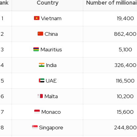
ank
Country
Number of milliona
1
Vietnam
19,400
2
China
862,400
3
Mauritius
5,100
4
India
326,400
5
UAE
116,500
6
Malta
10,200
7
Monaco
15,600
8
Singapore
244,800