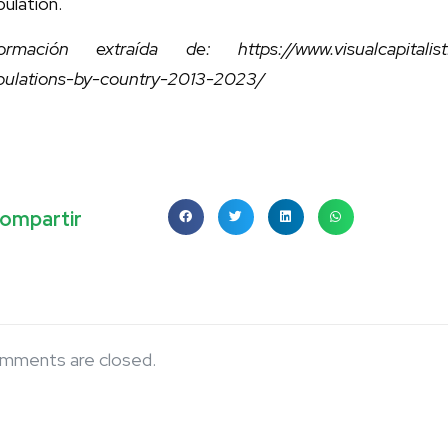
ulation.
formación extraída de: https://www.visualcapitalist.c
pulations-by-country-2013-2023/
ompartir
mments are closed.