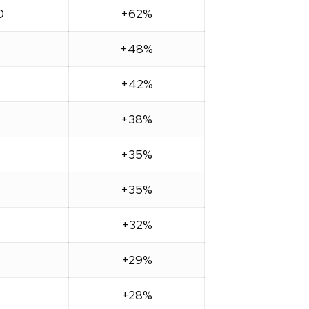
0
+62%
+48%
+42%
+38%
+35%
+35%
+32%
+29%
+28%