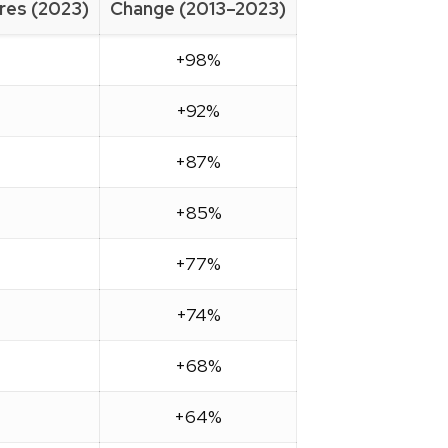
ires (2023)
Change (2013–2023)
+98%
+92%
+87%
+85%
+77%
+74%
+68%
+64%