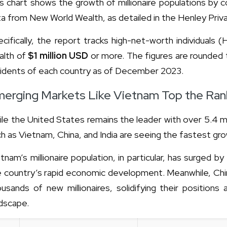
s chart shows the growth of millionaire populations by
a from New World Wealth, as detailed in the Henley Pri
cifically, the report tracks high-net-worth individuals
alth of
$1 million USD
or more. The figures are rounded 
sidents of each country as of December 2023.
erging Markets Like Vietnam Top the Ran
le the United States remains the leader with over 5.4 mi
h as Vietnam, China, and India are seeing the fastest gr
tnam’s millionaire population, in particular, has surged by
e country’s rapid economic development. Meanwhile, Chin
usands of new millionaires, solidifying their positions
dscape.