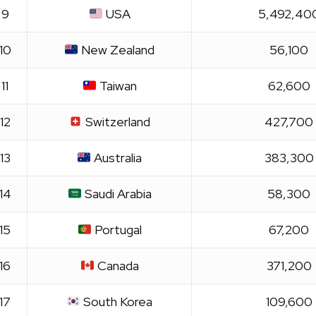
9
USA
5,492,40
10
New Zealand
56,100
11
Taiwan
62,600
12
Switzerland
427,700
13
Australia
383,300
14
Saudi Arabia
58,300
15
Portugal
67,200
16
Canada
371,200
17
South Korea
109,600