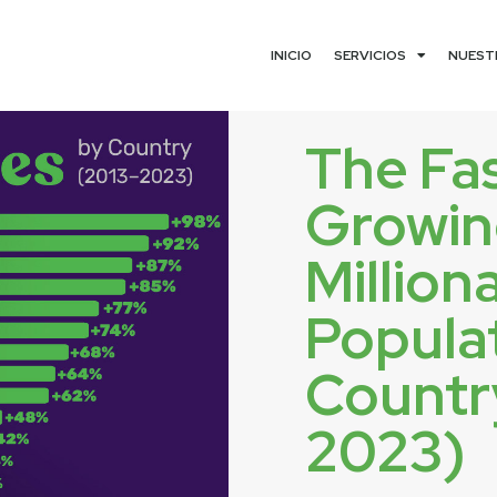
INICIO
SERVICIOS
NUEST
The Fa
Growi
Million
Populat
Countr
2023)