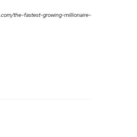
om/the-fastest-growing-millionaire-