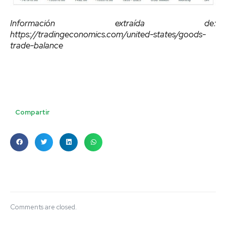
Información extraída de:
https://tradingeconomics.com/united-states/goods-
trade-balance
Compartir
Comments are closed.