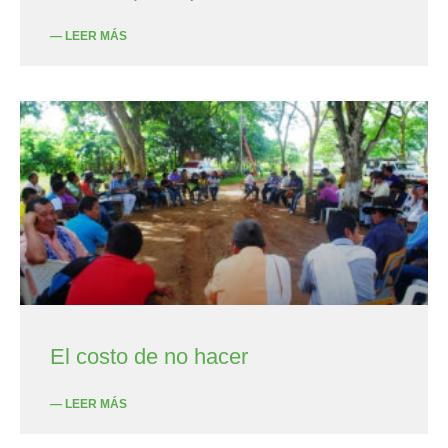
— LEER MÁS
El costo de no hacer
— LEER MÁS