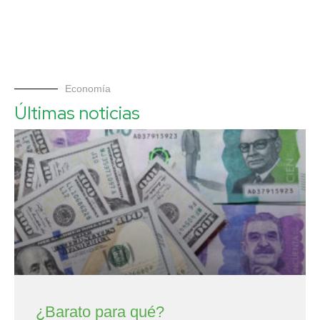
Economía
Últimas noticias
¿Barato para qué?