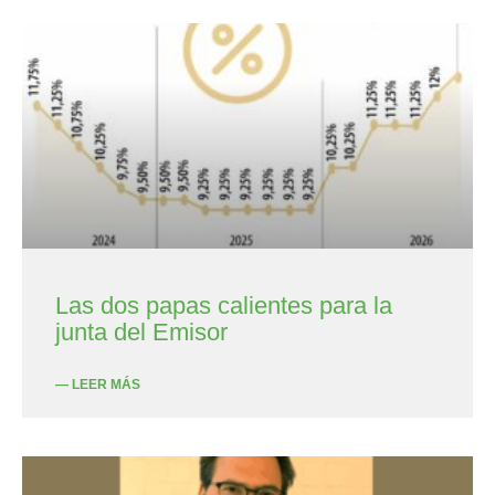
Las dos papas calientes para la
junta del Emisor
— LEER MÁS