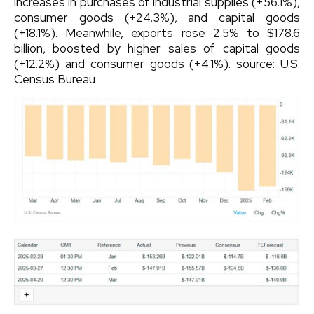
increases in purchases of industrial supplies (+56.1%),
consumer goods (+24.3%), and capital goods
(+18.1%). Meanwhile, exports rose 2.5% to $178.6
billion, boosted by higher sales of capital goods
(+12.2%) and consumer goods (+4.1%).
source: U.S.
Census Bureau