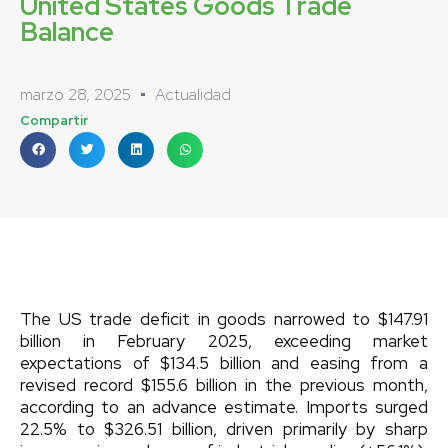
United States Goods Trade
Balance
marzo 28, 2025
Actualidad
Compartir
The US trade deficit in goods narrowed to $147.91
billion in February 2025, exceeding market
expectations of $134.5 billion and easing from a
revised record $155.6 billion in the previous month,
according to an advance estimate. Imports surged
22.5% to $326.51 billion, driven primarily by sharp