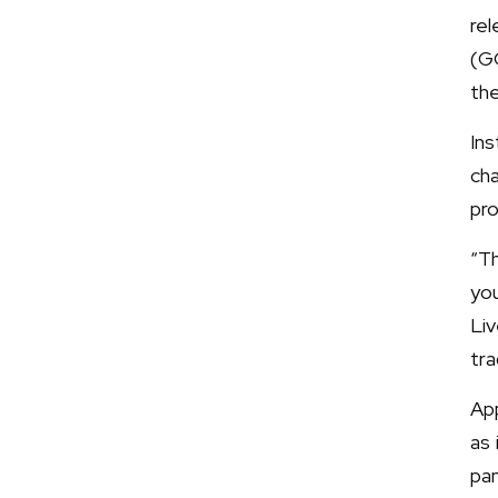
re
(G
the
In
cha
pro
“T
yo
Liv
tra
App
as 
pa