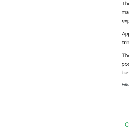
The
ma
exp
App
tri
Th
po
bus
Info
C