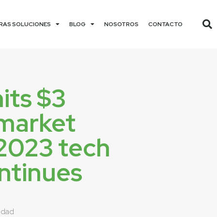
RAS SOLUCIONES
BLOG
NOSOTROS
CONTACTO
its $3
n market
 2023 tech
ontinues
idad