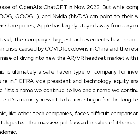
lease of OpenAI’s ChatGPT in Nov. 2022. But while com
OOG, GOOGL), and Nvidia (NVDA) can point to their work 
ir share prices, Apple has largely stayed away from any m
stead, the company’s biggest achievements have come vi
in crisis caused by COVID lockdowns in China and the res
mise of diving into new the AR/VR headset market with it
his is ultimately a safe haven type of company for i
u’re in,” CFRA vice president and technology equity an
e “It’s a name we continue to live and a name we continue
de, it’s a name you want to be investing in for the long te
le, like other tech companies, faces difficult comparis
it digested the massive pull forward in sales of iPhone
ndemic.