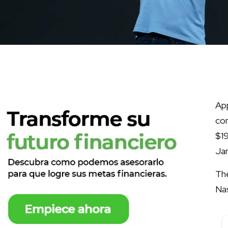
App
co
$19
Jan
The
Na