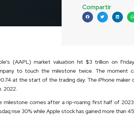
Compartir
le’s (AAPL) market valuation hit $3 trillion on Friday
mpany to touch the milestone twice. The moment c
0.74 at the start of the trading day. The iPhone maker ori
. 2022.
 milestone comes after a rip-roaring first half of 202
sdaq rise 30% while Apple stock has gained more than 4