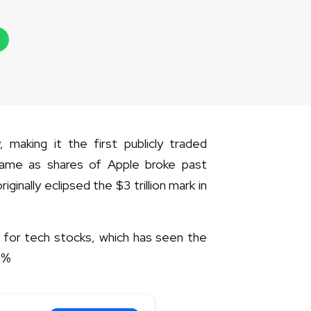
, making it the first publicly traded
ame as shares of Apple broke past
ginally eclipsed the $3 trillion mark in
3 for tech stocks, which has seen the
5
%