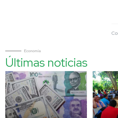
Co
Economía
Últimas noticias