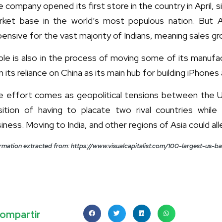
 company opened its first store in the country in April, 
rket base in the world’s most populous nation. But Appl
ensive for the vast majority of Indians, meaning sales grow
le is also in the process of moving some of its manufact
m its reliance on China as its main hub for building iPhone
e effort comes as geopolitical tensions between the US 
sition of having to placate two rival countries while
iness. Moving to India, and other regions of Asia could a
rmation extracted from: https://www.visualcapitalist.com/100-largest-us-
ompartir