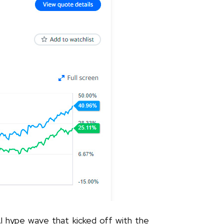
 AI hype wave that kicked off with the