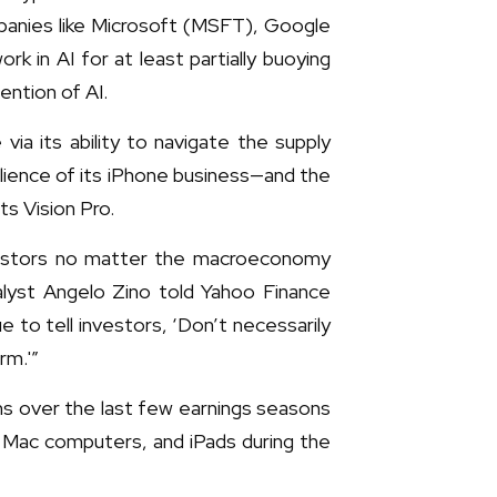
panies like Microsoft (MSFT), Google
in AI for at least partially buoying
ention of AI.
a its ability to navigate the supply
ilience of its iPhone business—and the
s Vision Pro.
nvestors no matter the macroeconomy
alyst Angelo Zino told Yahoo Finance
 to tell investors, ‘Don’t necessarily
rm.'”
ons over the last few earnings seasons
s, Mac computers, and iPads during the