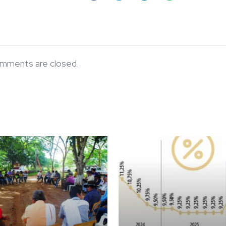
mments are closed.