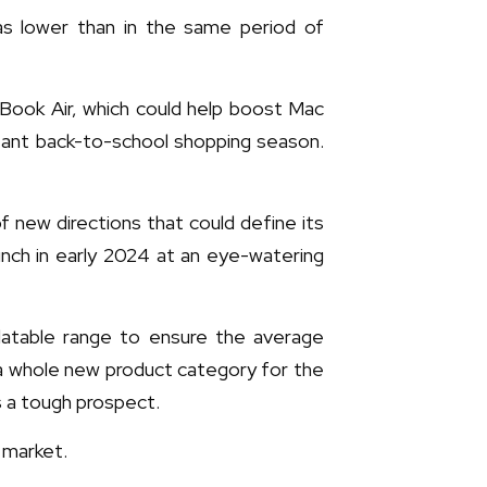
as lower than in the same period of
cBook Air, which could help boost Mac
rtant back-to-school shopping season.
 new directions that could define its
unch in early 2024 at an eye-watering
alatable range to ensure the average
a whole new product category for the
s a tough prospect.
 market.