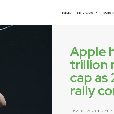
INICIO
SERVICIOS
NUEST
Apple h
trillio
cap as
rally c
junio 30, 2023
Actual