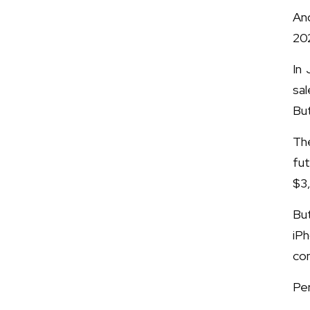
An
20
In 
sal
But
The
fut
$3
Bu
iP
com
Per