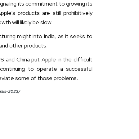
signaling its commitment to growing its
e’s products are still prohibitively
th will likely be slow.
uring might into India, as it seeks to
s and other products.
and China put Apple in the difficult
 continuing to operate a successful
lleviate some of those problems.
banks-2023/