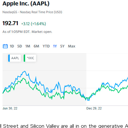
l Street and Silicon Valley are all in on the generative