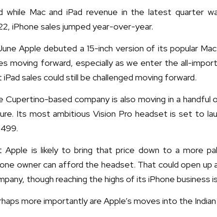
d while Mac and iPad revenue in the latest quarter w
22, iPhone sales jumped year-over-year.
June Apple debuted a 15-inch version of its popular Ma
es moving forward, especially as we enter the all-impo
 iPad sales could still be challenged moving forward.
 Cupertino-based company is also moving in a handful of
ure. Its most ambitious Vision Pro headset is set to la
,499.
t Apple is likely to bring that price down to a more p
hone owner can afford the headset. That could open up 
pany, though reaching the highs of its iPhone business i
haps more importantly are Apple’s moves into the Indian