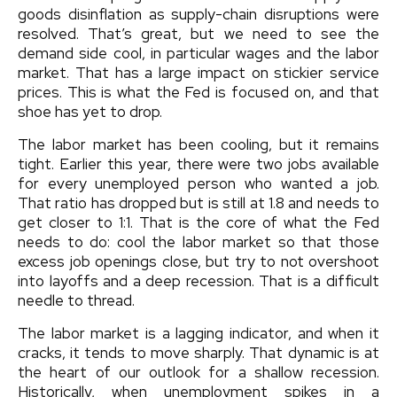
goods disinflation as supply-chain disruptions were
resolved. That’s great, but we need to see the
demand side cool, in particular wages and the labor
market. That has a large impact on stickier service
prices. This is what the Fed is focused on, and that
shoe has yet to drop.
The labor market has been cooling, but it remains
tight. Earlier this year, there were two jobs available
for every unemployed person who wanted a job.
That ratio has dropped but is still at 1.8 and needs to
get closer to 1:1. That is the core of what the Fed
needs to do: cool the labor market so that those
excess job openings close, but try to not overshoot
into layoffs and a deep recession. That is a difficult
needle to thread.
The labor market is a lagging indicator, and when it
cracks, it tends to move sharply. That dynamic is at
the heart of our outlook for a shallow recession.
Historically, when unemployment spikes in a