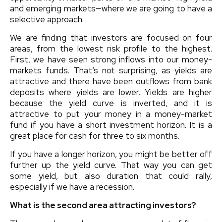
and emerging markets—where we are going to have a
selective approach.
We are finding that investors are focused on four
areas, from the lowest risk profile to the highest.
First, we have seen strong inflows into our money-
markets funds. That’s not surprising, as yields are
attractive and there have been outflows from bank
deposits where yields are lower. Yields are higher
because the yield curve is inverted, and it is
attractive to put your money in a money-market
fund if you have a short investment horizon. It is a
great place for cash for three to six months.
If you have a longer horizon, you might be better off
further up the yield curve. That way you can get
some yield, but also duration that could rally,
especially if we have a recession.
What is the second area attracting investors?