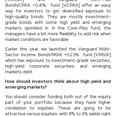
Bond
VCPAX
+0.41%
fund [VCPAX] offer an easy
way for investors to get diversified exposure to
high-quality bonds. They are mostly investment-
grade bonds with some high yield and emerging
markets sprinkled in. In the Core-Plus fund, the
managers have a bit more flexibility to add risk when
market conditions are favorable.
Earlier this year, we launched the
Vanguard Multi-
Sector Income Bond
VMSIX
+0.23%
fund [VMSIX]
which has exposure to investment-grade securities,
high-yield corporate securities, and emerging
markets debt.
How should investors think about high yield and
emerging markets?
You should consider funding both out of the equity
part of your portfolio because they have higher
correlation to equities. These are going to be
attractive versus equities, with 8% to 9% yields right