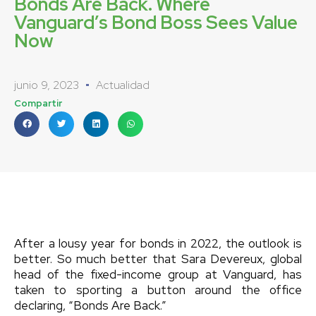
Bonds Are Back. Where
Vanguard’s Bond Boss Sees Value
Now
junio 9, 2023
Actualidad
Compartir
After a lousy year for bonds in 2022, the outlook is
better. So much better that Sara Devereux, global
head of the fixed-income group at Vanguard, has
taken to sporting a button around the office
declaring, “Bonds Are Back.”