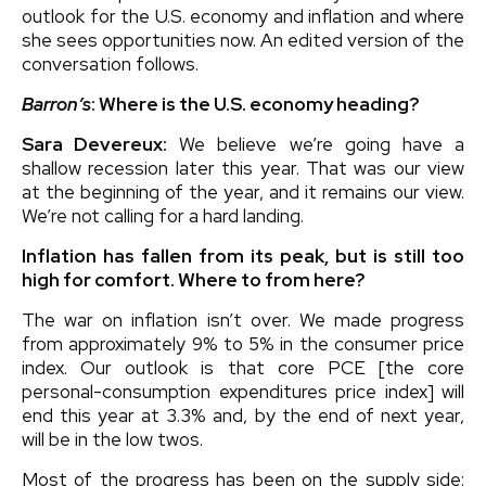
outlook for the U.S. economy and inflation and where
she sees opportunities now. An edited version of the
conversation follows.
Barron’s
: Where is the U.S. economy heading?
Sara Devereux:
We believe we’re going have a
shallow recession later this year. That was our view
at the beginning of the year, and it remains our view.
We’re not calling for a hard landing.
Inflation has fallen from its peak, but is still too
high for comfort. Where to from here?
The war on inflation isn’t over. We made progress
from approximately 9% to 5% in the consumer price
index. Our outlook is that core PCE [the core
personal-consumption expenditures price index] will
end this year at 3.3% and, by the end of next year,
will be in the low twos.
Most of the progress has been on the supply side: