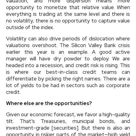
valuation, and more dispersion means more
opportunity to monetize that relative value. When
everything is trading at the same level and there is
no volatility, there is no opportunity to capture value
outside of the index.
Volatility can also drive periods of dislocation where
valuations overshoot. The Silicon Valley Bank crisis
earlier this year is an example. A good active
manager will have dry powder to deploy. We are
headed into a recession, and credit risk is rising. This
is where our best-in-class credit teams can
differentiate by picking the right names. There are a
lot of yields to be had in sectors such as corporate
credit.
Where else are the opportunities?
Given our economic forecast, we favor a high-quality
tilt. That’s Treasuries, municipal bonds, and
investment-grade [securities]. But there is also an
opportunity in riskier parts of the market—high yield