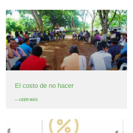
El costo de no hacer
— LEER MÁS