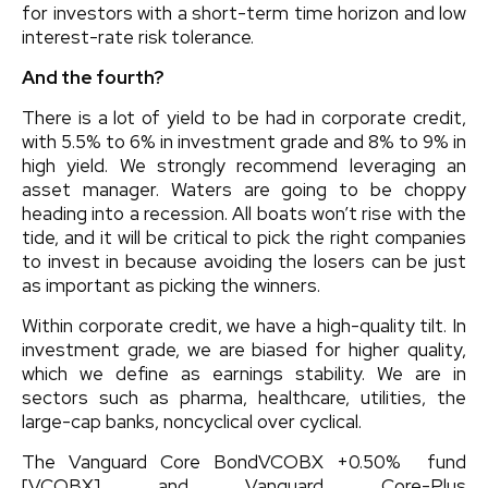
for investors with a short-term time horizon and low
interest-rate risk tolerance.
And the fourth?
There is a lot of yield to be had in corporate credit,
with 5.5% to 6% in investment grade and 8% to 9% in
high yield. We strongly recommend leveraging an
asset manager. Waters are going to be choppy
heading into a recession. All boats won’t rise with the
tide, and it will be critical to pick the right companies
to invest in because avoiding the losers can be just
as important as picking the winners.
Within corporate credit, we have a high-quality tilt. In
investment grade, we are biased for higher quality,
which we define as earnings stability. We are in
sectors such as pharma, healthcare, utilities, the
large-cap banks, noncyclical over cyclical.
The
Vanguard Core Bond
VCOBX
+0.50%
fund
[VCOBX] and
Vanguard Core-Plus