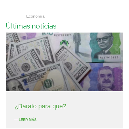
Economía
Últimas noticias
¿Barato para qué?
— LEER MÁS