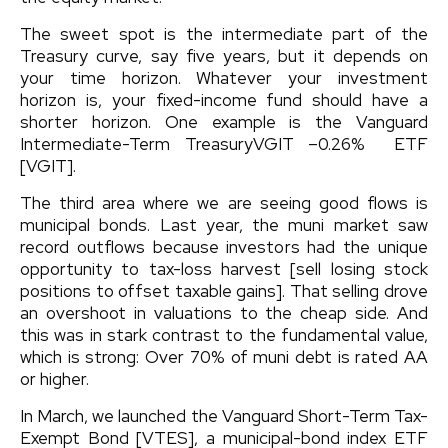
The sweet spot is the intermediate part of the
Treasury curve, say five years, but it depends on
your time horizon. Whatever your investment
horizon is, your fixed-income fund should have a
shorter horizon. One example is the
Vanguard
Intermediate-Term Treasury
VGIT
–0.26%
ETF
[VGIT].
The third area where we are seeing good flows is
municipal bonds. Last year, the muni market saw
record outflows because investors had the unique
opportunity to tax-loss harvest [sell losing stock
positions to offset taxable gains]. That selling drove
an overshoot in valuations to the cheap side. And
this was in stark contrast to the fundamental value,
which is strong: Over 70% of muni debt is rated AA
or higher.
In March, we launched the
Vanguard Short-Term Tax-
Exempt Bond
[VTES], a municipal-bond index ETF