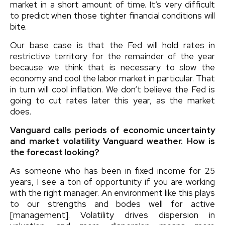
market in a short amount of time. It’s very difficult
to predict when those tighter financial conditions will
bite.
Our base case is that the Fed will hold rates in
restrictive territory for the remainder of the year
because we think that is necessary to slow the
economy and cool the labor market in particular. That
in turn will cool inflation. We don’t believe the Fed is
going to cut rates later this year, as the market
does.
Vanguard calls periods of economic uncertainty
and market volatility Vanguard weather. How is
the forecast looking?
As someone who has been in fixed income for 25
years, I see a ton of opportunity if you are working
with the right manager. An environment like this plays
to our strengths and bodes well for active
[management]. Volatility drives dispersion in