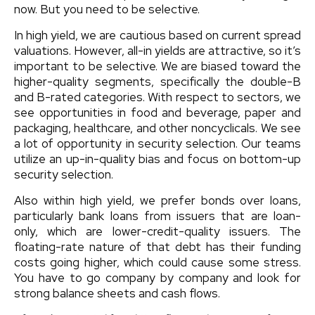
now. But you need to be selective.
In high yield, we are cautious based on current spread
valuations. However, all-in yields are attractive, so it’s
important to be selective. We are biased toward the
higher-quality segments, specifically the double-B
and B-rated categories. With respect to sectors, we
see opportunities in food and beverage, paper and
packaging, healthcare, and other noncyclicals. We see
a lot of opportunity in security selection. Our teams
utilize an up-in-quality bias and focus on bottom-up
security selection.
Also within high yield, we prefer bonds over loans,
particularly bank loans from issuers that are loan-
only, which are lower-credit-quality issuers. The
floating-rate nature of that debt has their funding
costs going higher, which could cause some stress.
You have to go company by company and look for
strong balance sheets and cash flows.