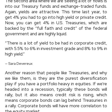
The second area where we are seeing a lot of flows is
into our Treasury funds and exchange-traded funds.
Again, yields are attractive. This time last year, to
get 4% you had to go into high yield or private credit.
Now, you can get 4% in U.S. Treasuries, which are
backed by the “full faith and credit” of the federal
government and are highly liquid.
“
There is a lot of yield to be had in corporate credit,
with 5.5% to 6% in investment grade and 8% to 9% in
high yield.
”
— Sara Devereux
Another reason that people like Treasuries, and why
we like them, is they are the purest diversification
play if you have a portfolio heavy in equities. If we’re
headed into a recession, typically these bonds will
rally, but it also means credit risk is rising, which
means corporate bonds can lag behind Treasuries in
a rally. Corporate bonds will have more correlation to
the equity market.