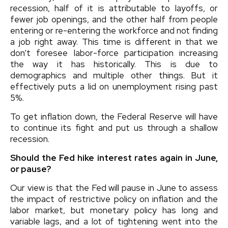
recession, half of it is attributable to layoffs, or
fewer job openings, and the other half from people
entering or re-entering the workforce and not finding
a job right away. This time is different in that we
don’t foresee labor-force participation increasing
the way it has historically. This is due to
demographics and multiple other things. But it
effectively puts a lid on unemployment rising past
5%.
To get inflation down, the Federal Reserve will have
to continue its fight and put us through a shallow
recession.
Should the Fed hike interest rates again in June,
or pause?
Our view is that the Fed will pause in June to assess
the impact of restrictive policy on inflation and the
labor market, but monetary policy has long and
variable lags, and a lot of tightening went into the