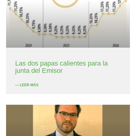
Las dos papas calientes para la
junta del Emisor
— LEER MÁS