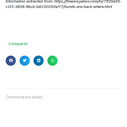
Information extracted from: https://finance.yahoo.com/m/71f35e59-
c133-3808-8bcb-b8230050e177/bonds-are-back-where.html
Compartir
Comments are closed.