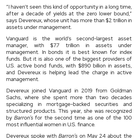
“I haven’t seen this kind of opportunity in a long time,
after a decade of yields at the zero lower bound,”
says Devereux, whose unit has more than $2 trillion in
assets under management.
Vanguard is the world’s second-largest asset
manager, with $7.7 trillion in assets under
management. In bonds it is best known for index
funds. But it is also one of the biggest providers of
U.S. active bond funds, with $890 billion in assets,
and Devereux is helping lead the charge in active
management.
Devereux joined Vanguard in 2019 from Goldman
Sachs, where she spent more than two decades
specializing in mortgage-backed securities and
structured products. This year, she was recognized
by
Barron’s
for the second time as one of the 100
most influential women in U.S. finance.
Devereux spoke with
Barron’s
on May 24 about the