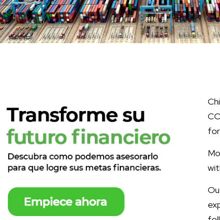
Ch
CO
for
Mo
wit
Ou
ex
fol