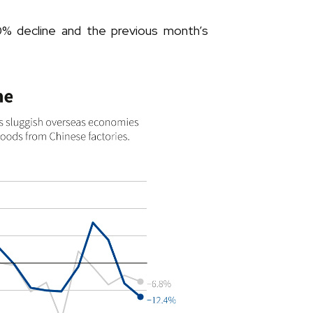
% decline and the previous month’s