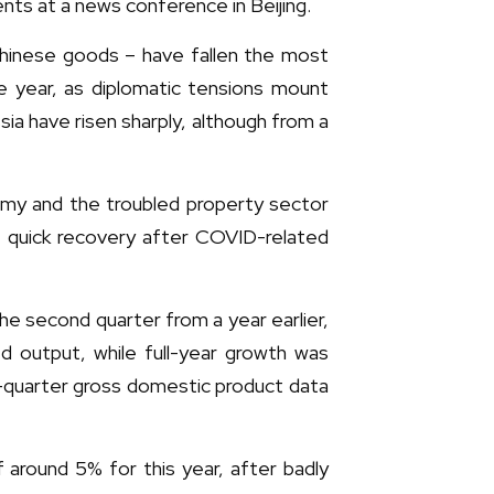
ents at a news conference in Beijing.
Chinese goods – have fallen the most
he year, as diplomatic tensions mount
ia have risen sharply, although from a
omy and the troubled property sector
a quick recovery after COVID-related
he second quarter from a year earlier,
d output, while full-year growth was
d-quarter gross domestic product data
round 5% for this year, after badly