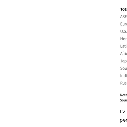
Lv
pe