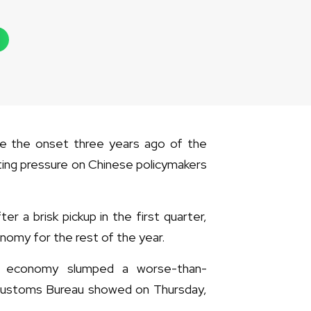
nce the onset three years ago of the
ing pressure on Chinese policymakers
a brisk pickup in the first quarter,
nomy for the rest of the year.
t economy slumped a worse-than-
 Customs Bureau showed on Thursday,