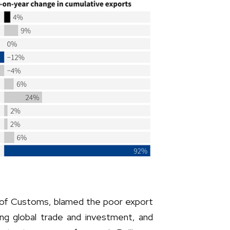
n of Customs, blamed the poor export
ng global trade and investment, and