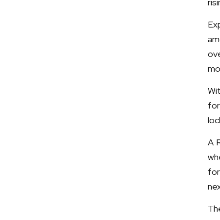
ris
Ex
amo
ove
mo
Wi
fo
lo
A R
wh
for
ne
Th