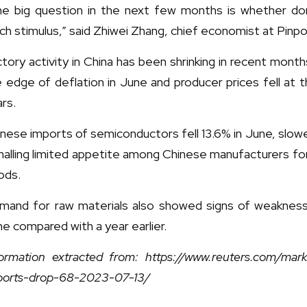
he big question in the next few months is whether d
h stimulus,” said Zhiwei Zhang, chief economist at Pin
tory activity in China has been shrinking in recent mon
 edge of deflation in June and producer prices fell at 
rs.
nese imports of semiconductors fell 13.6% in June, slow
nalling limited appetite among Chinese manufacturers fo
ods.
mand for raw materials also showed signs of weakness
e compared with a year earlier.
ormation extracted from: https://www.reuters.com/marke
ports-drop-68-2023-07-13/