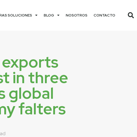
RAS SOLUCIONES
BLOG
NOSOTROS
CONTACTO
 exports
st in three
s global
y falters
dad