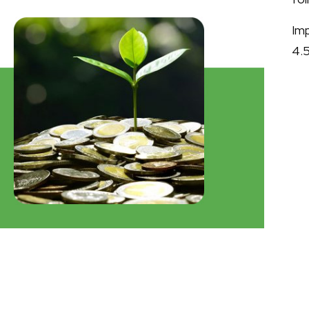
Im
4.5