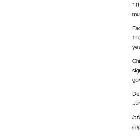
“T
muc
Fac
the
yea
Chi
sig
go
De
Jun
Inf
im