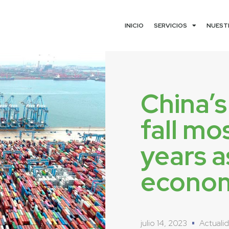
INICIO
SERVICIOS
NUEST
China’s
fall mo
years a
econom
julio 14, 2023
Actuali