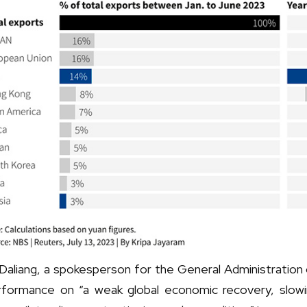
 Daliang, a spokesperson for the General Administratio
rformance on “a weak global economic recovery, slowi