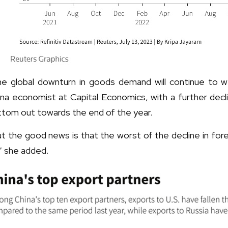
he global downturn in goods demand will continue to w
na economist at Capital Economics, with a further decli
ttom out towards the end of the year.
t the good news is that the worst of the decline in for
” she added.