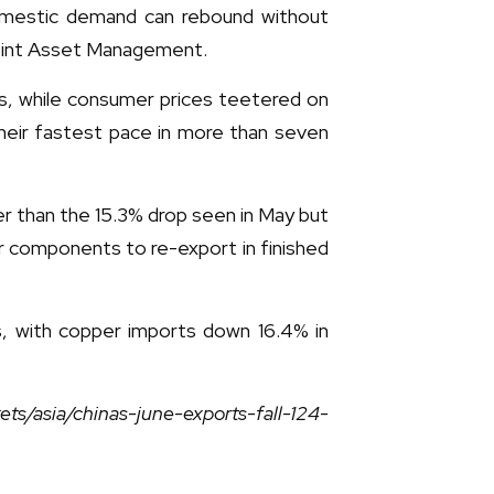
omestic demand can rebound without
point Asset Management.
ths, while consumer prices teetered on
their fastest pace in more than seven
er than the 15.3% drop seen in May but
r components to re-export in finished
, with copper imports down 16.4% in
ts/asia/chinas-june-exports-fall-124-