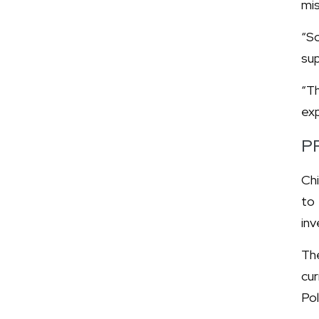
mis
“So
sup
“Th
exp
P
Chi
to
inv
The
cu
Pol