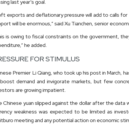
sing last year’s goal.
ft exports and deflationary pressure will add to calls for 
port will be enormous,” said Xu Tianchen, senior economi
is is owing to fiscal constraints on the government, th
enditure,” he added.
RESSURE FOR STIMULUS
nese Premier Li Qiang, who took up his post in March, ha
 boost demand and invigorate markets, but few conc
estors are growing impatient.
 Chinese yuan slipped against the dollar after the data w
rrency weakness was expected to be limited as investo
itburo meeting and any potential action on economic stim