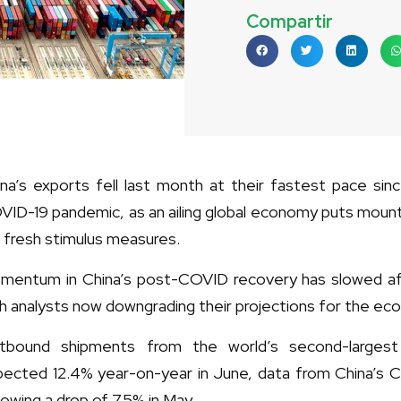
Compartir
ina’s exports fell last month at their fastest pace si
VID-19 pandemic, as an ailing global economy puts mount
 fresh stimulus measures.
mentum in China’s post-COVID recovery has slowed after 
h analysts now downgrading their projections for the eco
tbound shipments from the world’s second-larges
pected 12.4% year-on-year in June, data from China’s
lowing a drop of 7.5% in May.