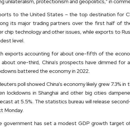
ing unilateralism, protectionism and geopolitics,” in comm
ports to the United States – the top destination for 
ng its major trading partners over the first half of t
r chip technology and other issues, while exports to Russ
dest level.
th exports accounting for about one-fifth of the econ
r about one-third, China’s prospects have dimmed for 
ckdowns battered the economy in 2022.
euters poll showed China’s economy likely grew 7.3% in t
en lockdowns in Shanghai and other big cities dampene
ecast at 5.5%. The statistics bureau will release secon
xt Monday.
e government has set a modest GDP growth target of a