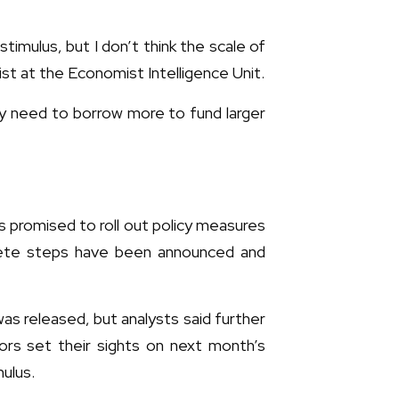
stimulus, but I don’t think the scale of
st at the Economist Intelligence Unit.
ey need to borrow more to fund larger
s promised to roll out policy measures
rete steps have been announced and
as released, but analysts said further
rs set their sights on next month’s
ulus.