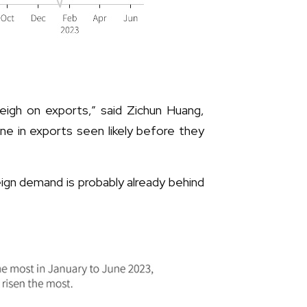
eigh on exports,” said Zichun Huang,
ne in exports seen likely before they
eign demand is probably already behind