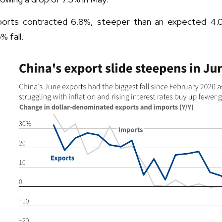
ports contracted 6.8%, steeper than an expected 4.0
% fall.