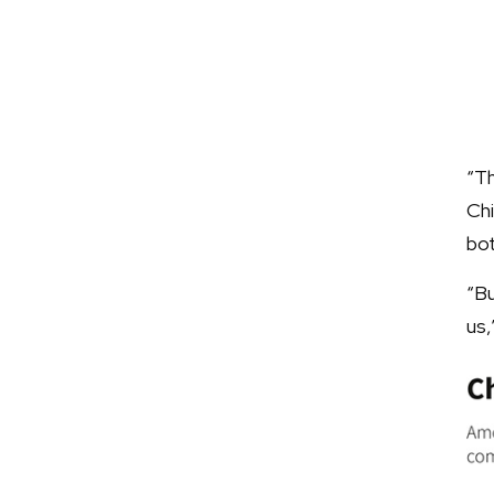
“T
Chi
bo
“Bu
us,