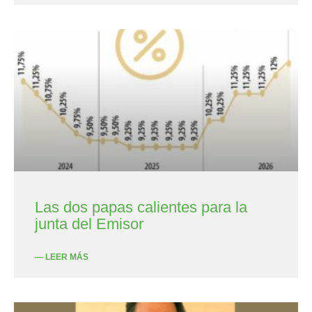
Las dos papas calientes para la
junta del Emisor
— LEER MÁS