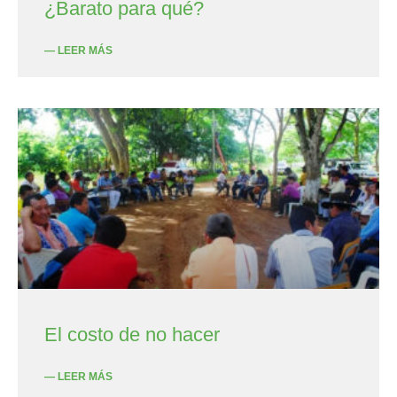
¿Barato para qué?
— LEER MÁS
El costo de no hacer
— LEER MÁS