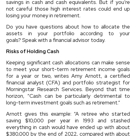
savings in cash and cash equivalents. But if you’re
not careful those high interest rates could end up
losing your money in retirement.
Do you have questions about how to allocate the
assets in your portfolio according to your
goals? Speak with a financial advisor today.
Risks of Holding Cash
Keeping significant cash allocations can make sense
to meet your short-term retirement income goals
for a year or two, writes Amy Arnott, a certified
financial analyst (CFA) and portfolio strategist for
Morningstar Research Services. Beyond that time
horizon, “Cash can be particularly detrimental to
long-term investment goals such as retirement.”
Arnott gives this example: “A retiree who started
saving $10,000 per year in 1993 and stashed
everything in cash would have ended up with about
$380,000 by the end of 2022, compared with about