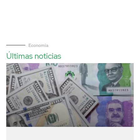
Economía
Últimas noticias