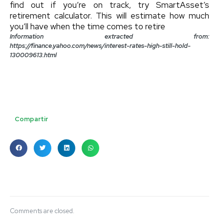
find out if you’re on track, try SmartAsset’s
retirement calculator. This will estimate how much
you’ll have when the time comes to retire
Information extracted from:
https://finance.yahoo.com/news/interest-rates-high-still-hold-
130009613.html
Compartir
Comments are closed.