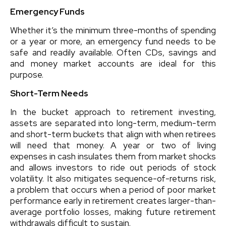
Emergency Funds
Whether it’s the minimum three-months of spending
or a year or more, an emergency fund needs to be
safe and readily available. Often CDs, savings and
and money market accounts are ideal for this
purpose.
Short-Term Needs
In the bucket approach to retirement investing,
assets are separated into long-term, medium-term
and short-term buckets that align with when retirees
will need that money. A year or two of living
expenses in cash insulates them from market shocks
and allows investors to ride out periods of stock
volatility. It also mitigates sequence-of-returns risk,
a problem that occurs when a period of poor market
performance early in retirement creates larger-than-
average portfolio losses, making future retirement
withdrawals difficult to sustain.