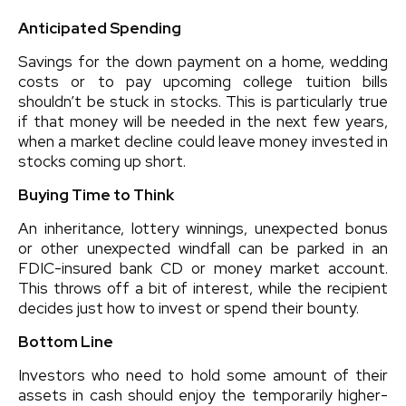
Anticipated Spending
Savings for the down payment on a home, wedding
costs or to pay upcoming college tuition bills
shouldn’t be stuck in stocks. This is particularly true
if that money will be needed in the next few years,
when a market decline could leave money invested in
stocks coming up short.
Buying Time to Think
An inheritance, lottery winnings, unexpected bonus
or other unexpected windfall can be parked in an
FDIC-insured bank CD or money market account.
This throws off a bit of interest, while the recipient
decides just how to invest or spend their bounty.
Bottom Line
Investors who need to hold some amount of their
assets in cash should enjoy the temporarily higher-