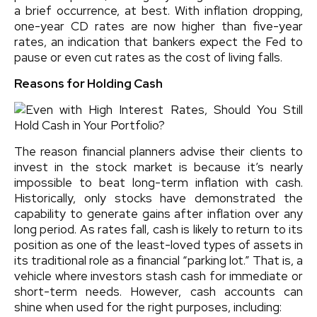
a brief occurrence, at best. With inflation dropping,
one-year CD rates are now higher than five-year
rates, an indication that bankers expect the Fed to
pause or even cut rates as the cost of living falls.
Reasons for Holding Cash
The reason financial planners advise their clients to
invest in the stock market is because it’s nearly
impossible to beat long-term inflation with cash.
Historically, only stocks have demonstrated the
capability to generate gains after inflation over any
long period. As rates fall, cash is likely to return to its
position as one of the least-loved types of assets in
its traditional role as a financial “parking lot.” That is, a
vehicle where investors stash cash for immediate or
short-term needs. However, cash accounts can
shine when used for the right purposes, including: