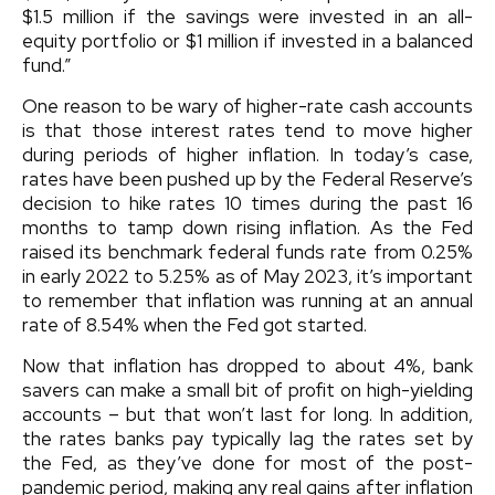
$1.5 million if the savings were invested in an all-
equity portfolio or $1 million if invested in a balanced
fund.”
One reason to be wary of higher-rate cash accounts
is that those interest rates tend to move higher
during periods of higher inflation. In today’s case,
rates have been pushed up by the Federal Reserve’s
decision to hike rates 10 times during the past 16
months to tamp down rising inflation. As the Fed
raised its benchmark federal funds rate from 0.25%
in early 2022 to 5.25% as of May 2023, it’s important
to remember that inflation was running at an annual
rate of 8.54% when the Fed got started.
Now that inflation has dropped to about 4%, bank
savers can make a small bit of profit on high-yielding
accounts – but that won’t last for long. In addition,
the rates banks pay typically lag the rates set by
the Fed, as they’ve done for most of the post-
pandemic period, making any real gains after inflation