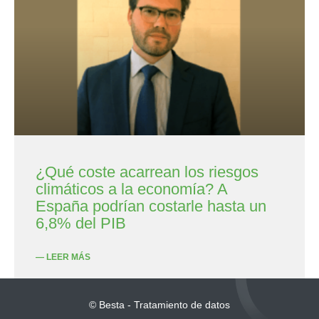
¿Qué coste acarrean los riesgos
climáticos a la economía? A
España podrían costarle hasta un
6,8% del PIB
— LEER MÁS
© Besta - Tratamiento de datos