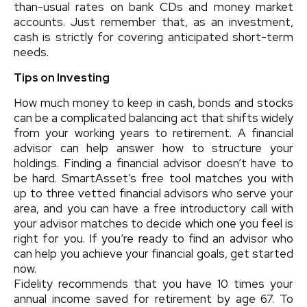
than-usual rates on bank CDs and money market
accounts. Just remember that, as an investment,
cash is strictly for covering anticipated short-term
needs.
Tips on Investing
How much money to keep in cash, bonds and stocks
can be a complicated balancing act that shifts widely
from your working years to retirement. A financial
advisor can help answer how to structure your
holdings. Finding a financial advisor doesn’t have to
be hard. SmartAsset’s free tool matches you with
up to three vetted financial advisors who serve your
area, and you can have a free introductory call with
your advisor matches to decide which one you feel is
right for you. If you’re ready to find an advisor who
can help you achieve your financial goals, get started
now.
Fidelity recommends that you have 10 times your
annual income saved for retirement by age 67. To