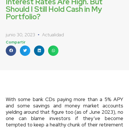
Interest Rates Are High. But
Should I Still Hold Cash in My
Portfolio?
junio 30, 2023
Actualidad
Compartir
With some bank CDs paying more than a 5% APY
and some savings and money market accounts
yielding around that figure too (as of June 2023), no
one can blame investors if they’ve become
tempted to keep a healthy chunk of their retirement