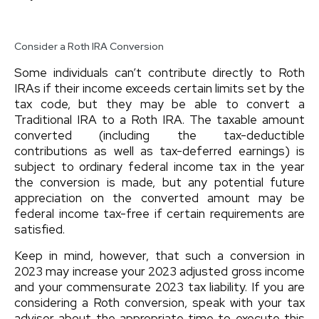
Consider a Roth IRA Conversion
Some individuals can’t contribute directly to Roth
IRAs if their income exceeds certain limits set by the
tax code, but they may be able to convert a
Traditional IRA to a Roth IRA. The taxable amount
converted (including the tax-deductible
contributions as well as tax-deferred earnings) is
subject to ordinary federal income tax in the year
the conversion is made, but any potential future
appreciation on the converted amount may be
federal income tax-free if certain requirements are
satisfied.
Keep in mind, however, that such a conversion in
2023 may increase your 2023 adjusted gross income
and your commensurate 2023 tax liability. If you are
considering a Roth conversion, speak with your tax
advisor about the appropriate time to execute this