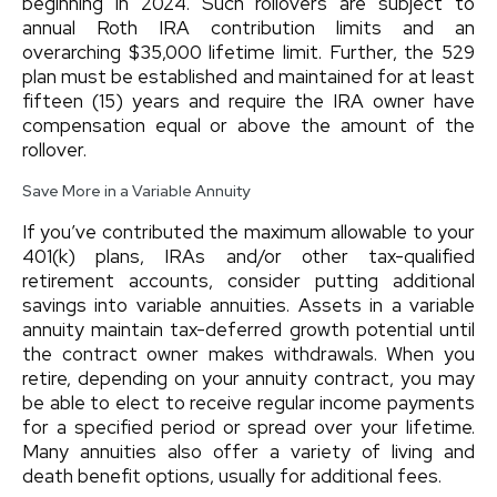
beginning in 2024. Such rollovers are subject to
annual Roth IRA contribution limits and an
overarching $35,000 lifetime limit. Further, the 529
plan must be established and maintained for at least
fifteen (15) years and require the IRA owner have
compensation equal or above the amount of the
rollover.
Save More in a Variable Annuity
If you’ve contributed the maximum allowable to your
401(k) plans, IRAs and/or other tax-qualified
retirement accounts, consider putting additional
savings into variable annuities. Assets in a variable
annuity maintain tax-deferred growth potential until
the contract owner makes withdrawals. When you
retire, depending on your annuity contract, you may
be able to elect to receive regular income payments
for a specified period or spread over your lifetime.
Many annuities also offer a variety of living and
death benefit options, usually for additional fees.