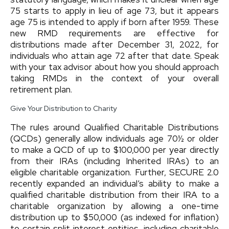
75 starts to apply in lieu of age 73, but it appears
age 75 is intended to apply if born after 1959. These
new RMD requirements are effective for
distributions made after December 31, 2022, for
individuals who attain age 72 after that date. Speak
with your tax advisor about how you should approach
taking RMDs in the context of your overall
retirement plan.
Give Your Distribution to Charity
The rules around Qualified Charitable Distributions
(QCDs) generally allow individuals age 70½ or older
to make a QCD of up to $100,000 per year directly
from their IRAs (including Inherited IRAs) to an
eligible charitable organization. Further, SECURE 2.0
recently expanded an individual’s ability to make a
qualified charitable distribution from their IRA to a
charitable organization by allowing a one-time
distribution up to $50,000 (as indexed for inflation)
to certain split interest entities, including charitable