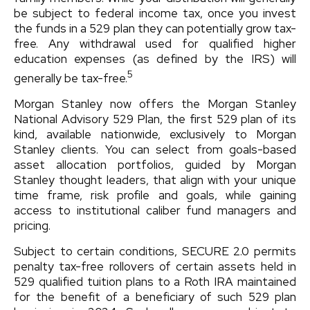
be subject to federal income tax, once you invest
the funds in a 529 plan they can potentially grow tax-
free. Any withdrawal used for qualified higher
education expenses (as defined by the IRS) will
5
generally be tax-free.
Morgan Stanley now offers the Morgan Stanley
National Advisory 529 Plan, the first 529 plan of its
kind, available nationwide, exclusively to Morgan
Stanley clients. You can select from goals-based
asset allocation portfolios, guided by Morgan
Stanley thought leaders, that align with your unique
time frame, risk profile and goals, while gaining
access to institutional caliber fund managers and
pricing.
Subject to certain conditions, SECURE 2.0 permits
penalty tax-free rollovers of certain assets held in
529 qualified tuition plans to a Roth IRA maintained
for the benefit of a beneficiary of such 529 plan