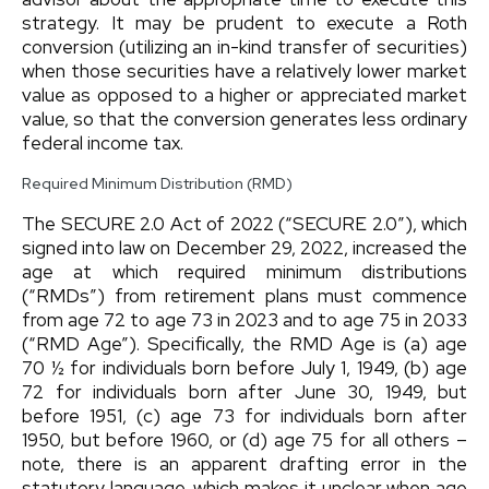
strategy. It may be prudent to execute a Roth
conversion (utilizing an in-kind transfer of securities)
when those securities have a relatively lower market
value as opposed to a higher or appreciated market
value, so that the conversion generates less ordinary
federal income tax.
Required Minimum Distribution (RMD)
The SECURE 2.0 Act of 2022 (“SECURE 2.0”), which
signed into law on December 29, 2022, increased the
age at which required minimum distributions
(“RMDs”) from retirement plans must commence
from age 72 to age 73 in 2023 and to age 75 in 2033
(“RMD Age”). Specifically, the RMD Age is (a) age
70 ½ for individuals born before July 1, 1949, (b) age
72 for individuals born after June 30, 1949, but
before 1951, (c) age 73 for individuals born after
1950, but before 1960, or (d) age 75 for all others –
note, there is an apparent drafting error in the
statutory language, which makes it unclear when age