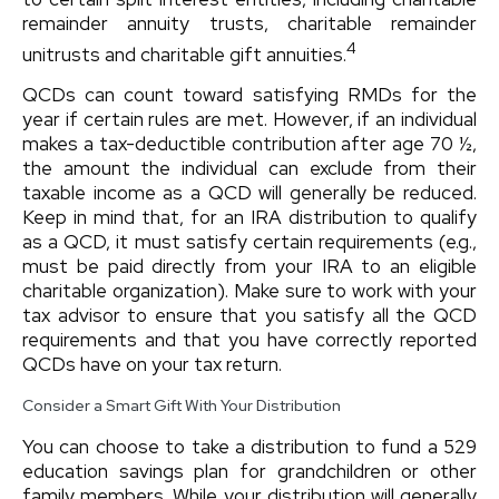
remainder annuity trusts, charitable remainder
4
unitrusts and charitable gift annuities.
QCDs can count toward satisfying RMDs for the
year if certain rules are met. However, if an individual
makes a tax-deductible contribution after age 70 ½,
the amount the individual can exclude from their
taxable income as a QCD will generally be reduced.
Keep in mind that, for an IRA distribution to qualify
as a QCD, it must satisfy certain requirements (e.g.,
must be paid directly from your IRA to an eligible
charitable organization). Make sure to work with your
tax advisor to ensure that you satisfy all the QCD
requirements and that you have correctly reported
QCDs have on your tax return.
Consider a Smart Gift With Your Distribution
You can choose to take a distribution to fund a 529
education savings plan for grandchildren or other
family members. While your distribution will generally