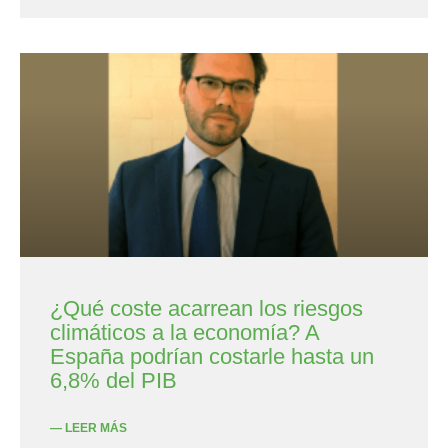
¿Qué coste acarrean los riesgos
climáticos a la economía? A
España podrían costarle hasta un
6,8% del PIB
— LEER MÁS