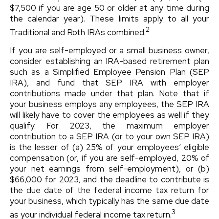
$7,500 if you are age 50 or older at any time during
the calendar year). These limits apply to all your
2
Traditional and Roth IRAs combined.
If you are self-employed or a small business owner,
consider establishing an IRA-based retirement plan
such as a Simplified Employee Pension Plan (SEP
IRA), and fund that SEP IRA with employer
contributions made under that plan. Note that if
your business employs any employees, the SEP IRA
will likely have to cover the employees as well if they
qualify. For 2023, the maximum employer
contribution to a SEP IRA (or to your own SEP IRA)
is the lesser of (a) 25% of your employees’ eligible
compensation (or, if you are self-employed, 20% of
your net earnings from self-employment), or (b)
$66,000 for 2023, and the deadline to contribute is
the due date of the federal income tax return for
your business, which typically has the same due date
3
as your individual federal income tax return.