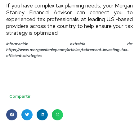
If you have complex tax planning needs, your Morgan
Stanley Financial Advisor can connect you to
experienced tax professionals at leading U.S.-based
providers across the country to help ensure your tax
strategy is optimized.
Información extraída de:
https://www.morganstanley.com/articles/retirement-investing-tax-
efficient-strategies
Compartir