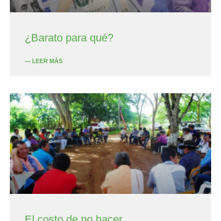
¿Barato para qué?
— LEER MÁS
El costo de no hacer