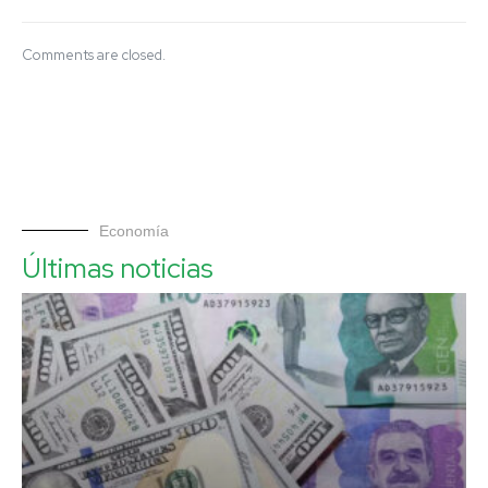
Comments are closed.
Economía
Últimas noticias