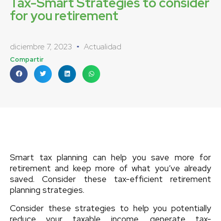
Tax-Smart Strategies to consider
for you retirement
diciembre 7, 2023
Actualidad
Compartir
Smart tax planning can help you save more for
retirement and keep more of what you’ve already
saved. Consider these tax-efficient retirement
planning strategies.
Consider these strategies to help you potentially
reduce your taxable income, generate tax-