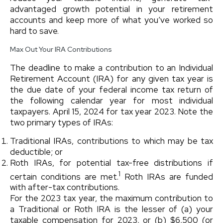
advantaged growth potential in your retirement
accounts and keep more of what you’ve worked so
hard to save.
Max Out Your IRA Contributions
The deadline to make a contribution to an Individual
Retirement Account (IRA) for any given tax year is
the due date of your federal income tax return of
the following calendar year for most individual
taxpayers. April 15, 2024 for tax year 2023. Note the
two primary types of IRAs:
Traditional IRAs, contributions to which may be tax
deductible; or
Roth IRAs, for potential tax-free distributions if
1
certain conditions are met.
Roth IRAs are funded
with after-tax contributions.
For the 2023 tax year, the maximum contribution to
a Traditional or Roth IRA is the lesser of (a) your
taxable compensation for 2023, or (b) $6,500 (or