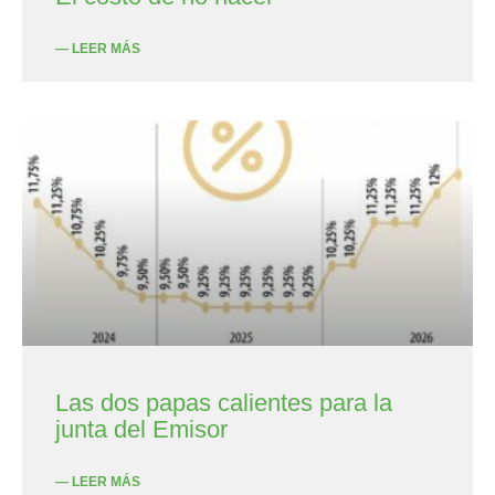
— LEER MÁS
Las dos papas calientes para la
junta del Emisor
— LEER MÁS