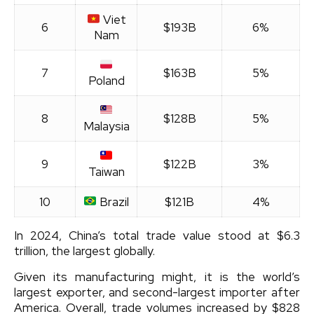
Viet
6
$193B
6%
Nam
7
$163B
5%
Poland
8
$128B
5%
Malaysia
9
$122B
3%
Taiwan
10
Brazil
$121B
4%
In 2024, China’s total trade value stood at $6.3
trillion, the largest globally.
Given its manufacturing might, it is the world’s
largest exporter, and second-largest importer after
America. Overall, trade volumes increased by $828