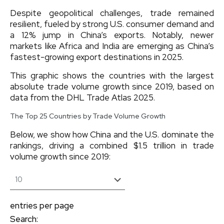
Despite geopolitical challenges, trade remained
resilient, fueled by strong U.S. consumer demand and
a 12% jump in China’s exports. Notably, newer
markets like Africa and India are emerging as China’s
fastest-growing export destinations in 2025.
This graphic shows the countries with the largest
absolute trade volume growth since 2019, based on
data from the DHL Trade Atlas 2025.
The Top 25 Countries by Trade Volume Growth
Below, we show how China and the U.S. dominate the
rankings, driving a combined $1.5 trillion in trade
volume growth since 2019:
entries per page
Search: