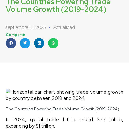
The Countries Powering Trade
Volume Growth (2019-2024)
septiembre 12, 2025
Actualidad
Compartir
The Countries Powering Trade Volume Growth (2019-2024)
In 2024, global trade hit a record $33 trillion,
expanding by $1 trillion.