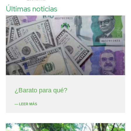
Últimas noticias
¿Barato para qué?
— LEER MÁS