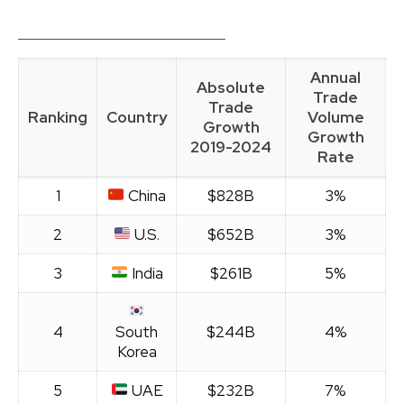
Annual
Absolute
Trade
Trade
Ranking
Country
Volume
Growth
Growth
2019-2024
Rate
1
China
$828B
3%
2
U.S.
$652B
3%
3
India
$261B
5%
4
South
$244B
4%
Korea
5
UAE
$232B
7%