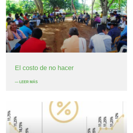
El costo de no hacer
— LEER MÁS