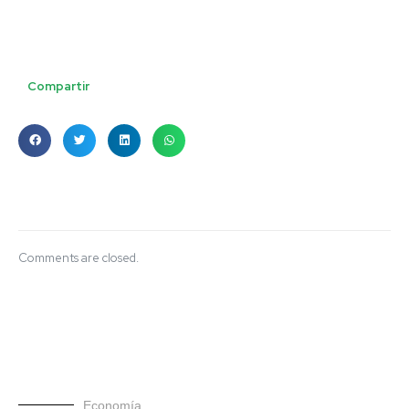
Compartir
Comments are closed.
Economía