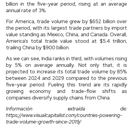
billion in the five-year period, rising at an average
annual rate of 3%.
For America, trade volume grew by $652 billion over
the period, with its largest trade partners by import
value standing as Mexico, China, and Canada. Overall,
America’s total trade value stood at $5.4 trillion,
trailing China by $900 billion.
As we can see, India ranks in third, with volumes rising
by 5% on average annually. Not only that, it is
projected to increase its total trade volume by 85%
between 2024 and 2029 compared to the previous
five-year period. Fueling this trend are its rapidly
growing economy and trade-flow shifts as
companies diversify supply chains from China.
Información extraída de:
https://www.visualcapitalist.com/countries-powering-
trade-volume-growth-since-2019/