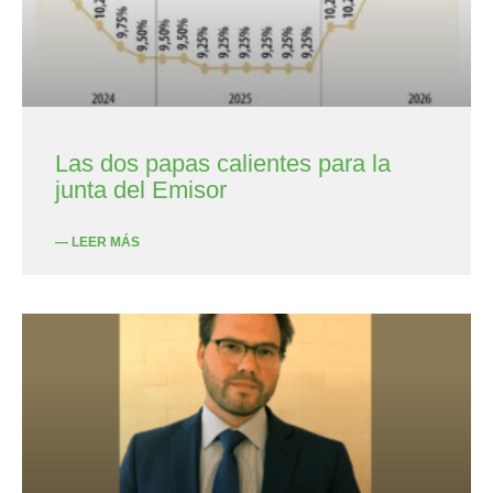
Las dos papas calientes para la
junta del Emisor
— LEER MÁS