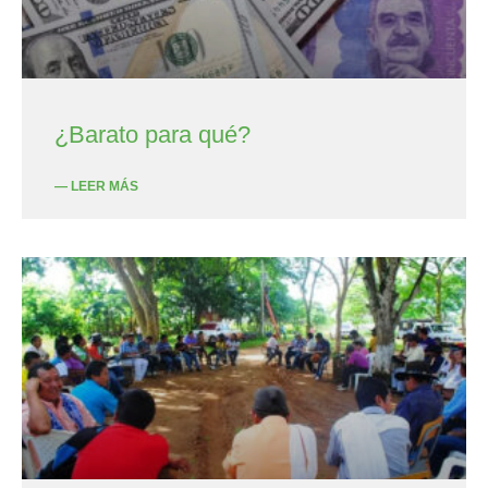
¿Barato para qué?
— LEER MÁS