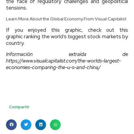
the face of regulatory challenges and geopolitical
tensions.
Learn More About the Global Economy From Visual Capitalist
If you enjoyed this graphic, check out this
graphic ranking the world’s biggest stock markets by
country.
Información extraída de
https://www.visualcapitalist.com/the-worlds-largest-
economies-comparing-the-u-s-and-china/
Compartir