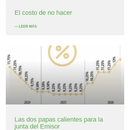
El costo de no hacer
— LEER MÁS
Las dos papas calientes para la
junta del Emisor