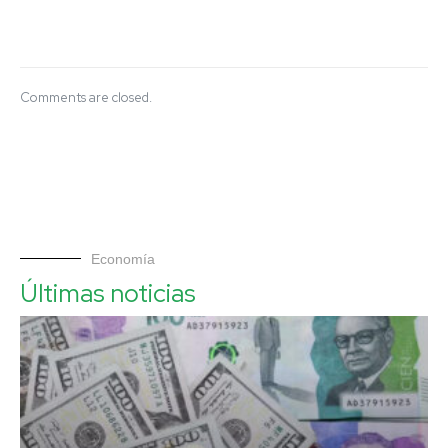
Comments are closed.
Economía
Últimas noticias