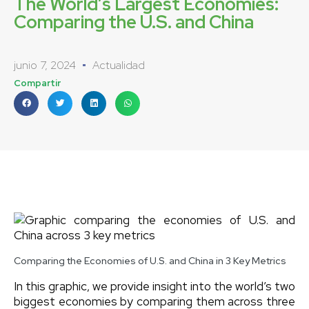
The World’s Largest Economies:
Comparing the U.S. and China
junio 7, 2024
Actualidad
Compartir
Comparing the Economies of U.S. and China in 3 Key Metrics
In this graphic, we provide insight into the world’s two
biggest economies by comparing them across three