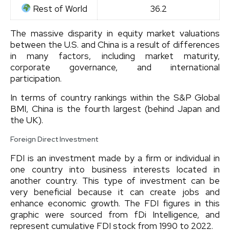
Rest of World
36.2
The massive disparity in equity market valuations
between the U.S. and China is a result of differences
in many factors, including market maturity,
corporate governance, and international
participation.
In terms of country rankings within the S&P Global
BMI, China is the fourth largest (behind Japan and
the UK).
Foreign Direct Investment
FDI is an investment made by a firm or individual in
one country into business interests located in
another country. This type of investment can be
very beneficial because it can create jobs and
enhance economic growth. The FDI figures in this
graphic were sourced from fDi Intelligence, and
represent cumulative FDI stock from 1990 to 2022.