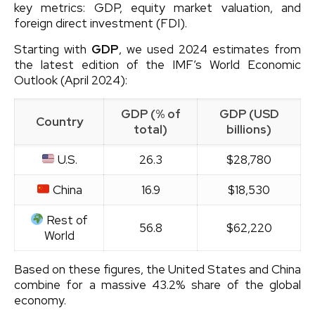
key metrics: GDP, equity market valuation, and
foreign direct investment (FDI).
Starting with
GDP
, we used 2024 estimates from
the latest edition of the IMF’s World Economic
Outlook (April 2024):
GDP (% of
GDP (USD
Country
total)
billions)
U.S.
26.3
$28,780
China
16.9
$18,530
Rest of
56.8
$62,220
World
Based on these figures, the United States and China
combine for a massive 43.2% share of the global
economy.