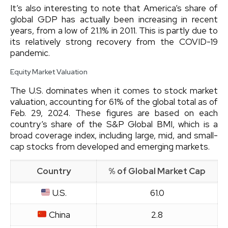
It’s also interesting to note that America’s share of
global GDP has actually been increasing in recent
years, from a low of 21.1% in 2011. This is partly due to
its relatively strong recovery from the COVID-19
pandemic.
Equity Market Valuation
The U.S. dominates when it comes to stock market
valuation, accounting for 61% of the global total as of
Feb. 29, 2024. These figures are based on each
country’s share of the S&P Global BMI, which is a
broad coverage index, including large, mid, and small-
cap stocks from developed and emerging markets.
Country
% of Global Market Cap
U.S.
61.0
China
2.8