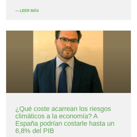
— LEER MÁS
¿Qué coste acarrean los riesgos
climáticos a la economía? A
España podrían costarle hasta un
6,8% del PIB