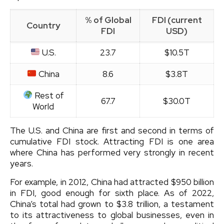
% of Global
FDI (current
Country
FDI
USD)
U.S.
23.7
$10.5T
China
8.6
$3.8T
Rest of
67.7
$30.0T
World
The U.S. and China are first and second in terms of
cumulative FDI stock. Attracting FDI is one area
where China has performed very strongly in recent
years.
For example, in 2012, China had attracted $950 billion
in FDI, good enough for sixth place. As of 2022,
China’s total had grown to $3.8 trillion, a testament
to its attractiveness to global businesses, even in