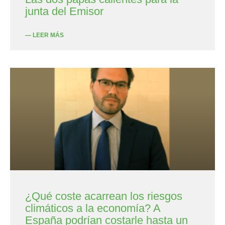
junta del Emisor
— LEER MÁS
¿Qué coste acarrean los riesgos
climáticos a la economía? A
España podrían costarle hasta un