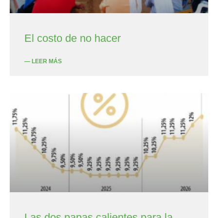
El costo de no hacer
— LEER MÁS
Las dos papas calientes para la