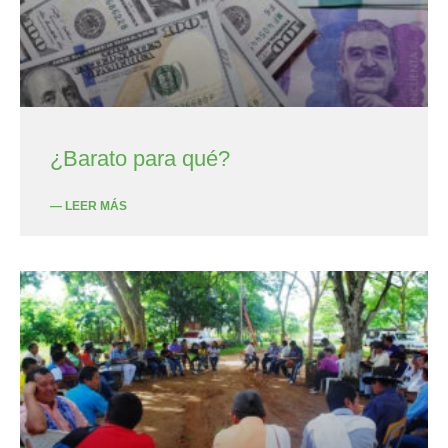
¿Barato para qué?
— LEER MÁS