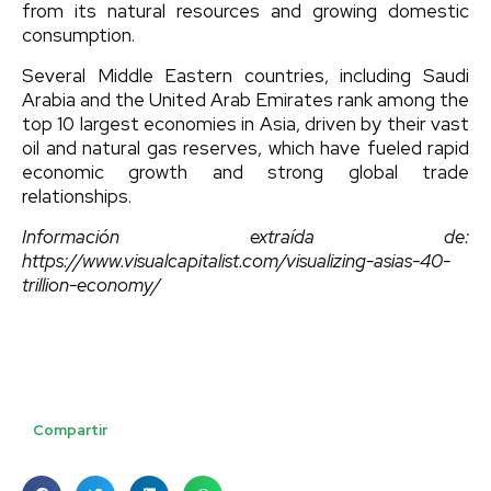
from its natural resources and growing domestic
consumption.
Several Middle Eastern countries, including Saudi
Arabia and the United Arab Emirates rank among the
top 10 largest economies in Asia, driven by their vast
oil and natural gas reserves, which have fueled rapid
economic growth and strong global trade
relationships.
Información extraída de:
https://www.visualcapitalist.com/visualizing-asias-40-
trillion-economy/
Compartir