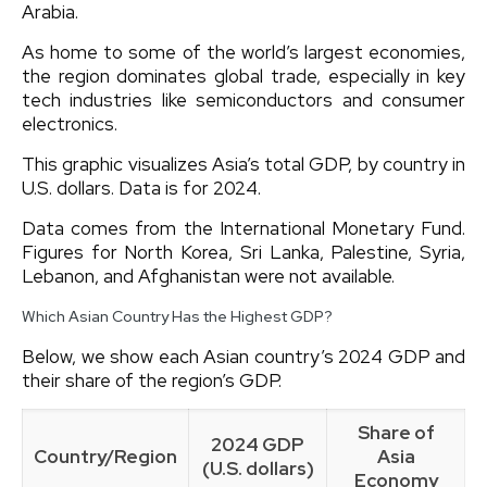
Arabia.
As home to some of the world’s largest economies,
the region dominates global trade, especially in key
tech industries like semiconductors and consumer
electronics.
This graphic visualizes Asia’s total GDP, by country in
U.S. dollars. Data is for 2024.
Data comes from the International Monetary Fund.
Figures for North Korea, Sri Lanka, Palestine, Syria,
Lebanon, and Afghanistan were not available.
Which Asian Country Has the Highest GDP?
Below, we show each Asian country’s 2024 GDP and
their share of the region’s GDP.
Share of
2024 GDP
Country/Region
Asia
(U.S. dollars)
Economy