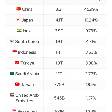
China
18.3T
45.99%
Japan
4.1T
10.24%
India
3.9T
9.79%
South Korea
1.9T
4.71%
Indonesia
1.4T
3.53%
Türkiye
1.3T
3.38%
Saudi Arabia
1.1T
2.77%
Taiwan
775B
1.95%
United Arab
545B
1.37%
Emirates
Singapore
531B
1.34%