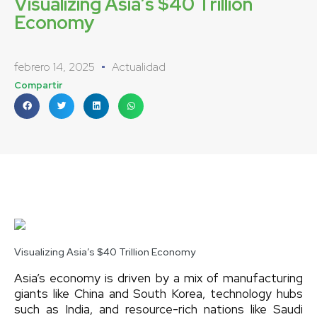
Visualizing Asia’s $40 Trillion
Economy
febrero 14, 2025
Actualidad
Compartir
Visualizing Asia’s $40 Trillion Economy
Asia’s economy is driven by a mix of manufacturing
giants like China and South Korea, technology hubs
such as India, and resource-rich nations like Saudi