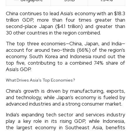
China continues to lead Asia’s economy with an $18.3
trillion GDP, more than four times greater than
second-place Japan ($4.1 trillion) and greater than
30 other countries in the region combined.
The top three economies—China, Japan, and India—
account for around two-thirds (66%) of the region’s
economy. South Korea and Indonesia round out the
top five, contributing to a combined 74% share of
Asia’s GDP.
What Drives Asia’s Top Economies?
China’s growth is driven by manufacturing, exports,
and technology, while Japan’s economy is fueled by
advanced industries and a strong consumer market.
India’s expanding tech sector and services industry
play a key role in its rising GDP, while Indonesia,
the largest economy in Southeast Asia, benefits