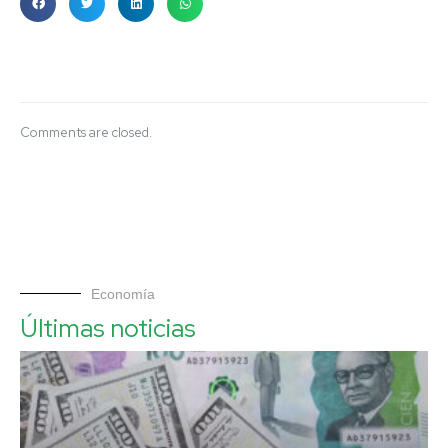
Comments are closed.
Economía
Últimas noticias