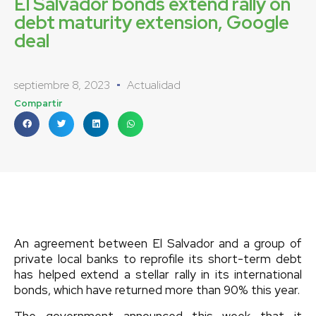
El Salvador bonds extend rally on
debt maturity extension, Google
deal
septiembre 8, 2023
Actualidad
Compartir
An agreement between El Salvador and a group of
private local banks to reprofile its short-term debt
has helped extend a stellar rally in its international
bonds, which have returned more than 90% this year.
The government announced this week that it