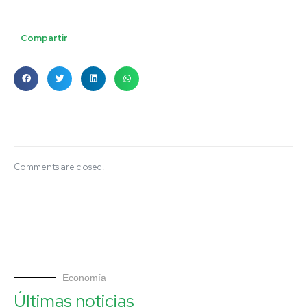
Compartir
Comments are closed.
Economía
Últimas noticias