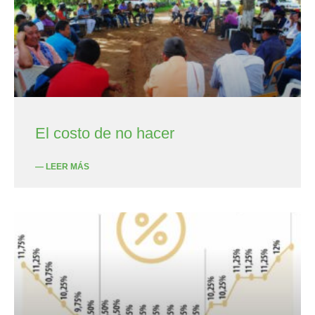
El costo de no hacer
— LEER MÁS