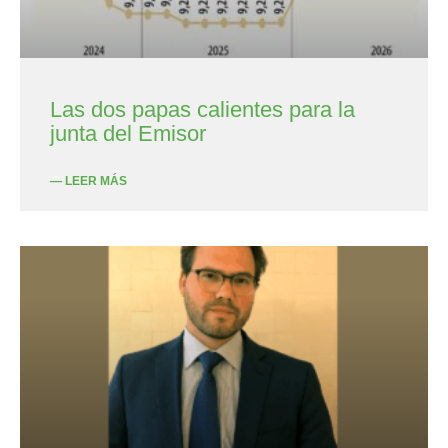
Las dos papas calientes para la
junta del Emisor
— LEER MÁS