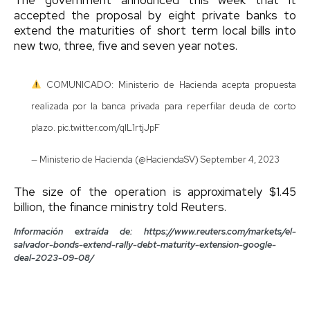
accepted the proposal by eight private banks to
extend the maturities of short term local bills into
new two, three, five and seven year notes.
COMUNICADO: Ministerio de Hacienda acepta propuesta
realizada por la banca privada para reperfilar deuda de corto
plazo.
pic.twitter.com/qlL1rtjJpF
— Ministerio de Hacienda (@HaciendaSV)
September 4, 2023
The size of the operation is approximately $1.45
billion, the finance ministry told Reuters.
Información extraída de: https://www.reuters.com/markets/el-
salvador-bonds-extend-rally-debt-maturity-extension-google-
deal-2023-09-08/