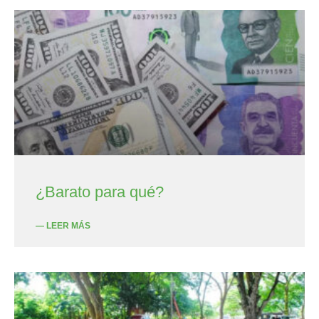
¿Barato para qué?
— LEER MÁS